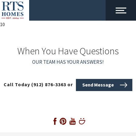
10
When You Have Questions
OUR TEAM HAS YOUR ANSWERS!
Call Today
(912) 876-3363
or
Send Message