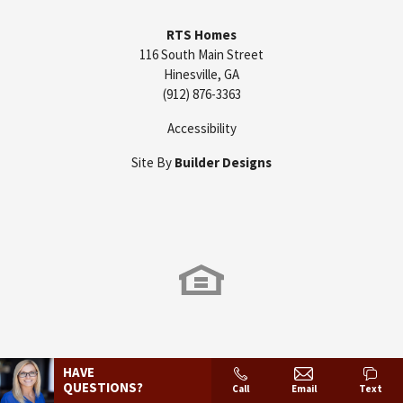
RTS Homes
116 South Main Street
Hinesville
,
GA
(912) 876-3363
Accessibility
Site By
Builder Designs
HAVE
QUESTIONS?
Call
Email
Text