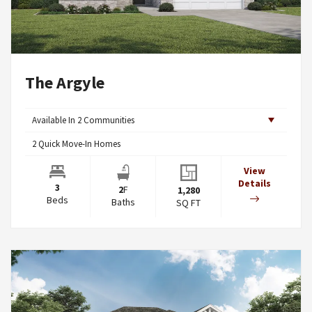
The Argyle
Available In
2
Communities
2
Quick Move-In Homes
View
Details
3
2
F
1,280
Beds
Baths
SQ FT