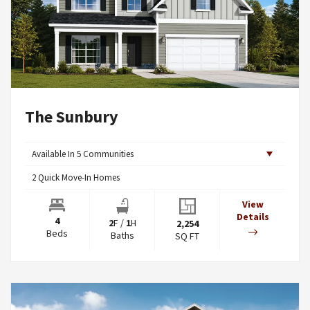
The Sunbury
Available In
5
Communities
2
Quick Move-In Homes
View
Details
4
2
F
/
1
H
2,254
Beds
Baths
SQ FT