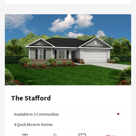
The Stafford
Available In
3
Communities
4
Quick Move-In Homes