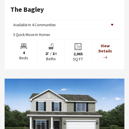
The Bagley
Available In
4
Communities
5
Quick Move-In Homes
View
Details
4
2
F
/
1
H
2,065
Beds
Baths
SQ FT