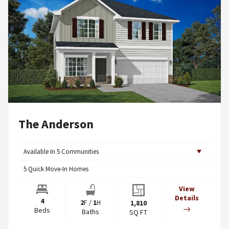
The Anderson
Available In
5
Communities
5
Quick Move-In Homes
View
Details
4
2
F
/
1
H
1,810
Beds
Baths
SQ FT