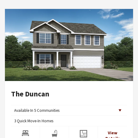
The Duncan
Available In
5
Communities
3
Quick Move-In Homes
View