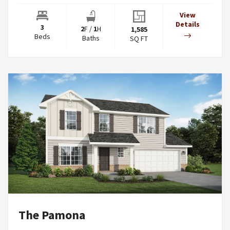
View
Details
3
2
F
/
1
H
1,585
Beds
Baths
SQ FT
The Pamona