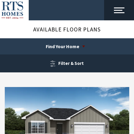
AVAILABLE FLOOR PLANS
Find Your Home
Filter & Sort