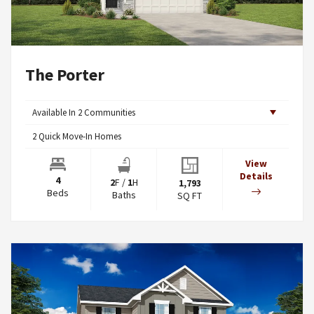
The Porter
Available In
2
Communities
2
Quick Move-In Homes
View
Details
4
2
F
/
1
H
1,793
Beds
Baths
SQ FT