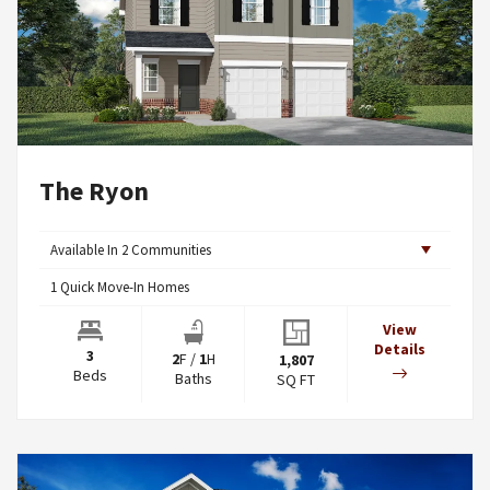
The Ryon
Available In
2
Communities
1
Quick Move-In Homes
View
Details
3
2
F
/
1
H
1,807
Beds
Baths
SQ FT