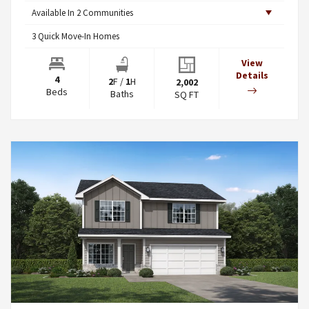
Available In
2
Communities
3
Quick Move-In Homes
View
Details
4
2
F
/
1
H
2,002
Beds
Baths
SQ FT