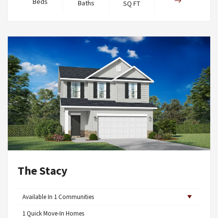
Beds
Baths
SQ FT
The Stacy
Available In
1
Communities
1
Quick Move-In Homes