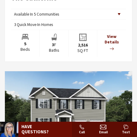
Available In
5
Communities
3
Quick Move-In Homes
View
Details
5
3
F
2,516
Beds
Baths
SQ FT
HAVE
QUESTIONS?
Call
Email
Text