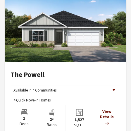
The Powell
Available In
4
Communities
4
Quick Move-In Homes
View
Details
3
2
F
1,527
Beds
Baths
SQ FT