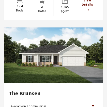
View
Details
3 - 4
2
F
1,565
Beds
Baths
SQ FT
The Brunsen
Available In
3
Communities