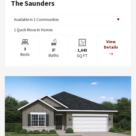
The Saunders
Available In
1
Communities
1
Quick Move-In Homes
View
Details
3
2
F
1,643
Beds
Baths
SQ FT