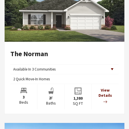
The Norman
Available In
3
Communities
2
Quick Move-In Homes
View
Details
3
2
F
1,380
Beds
Baths
SQ FT