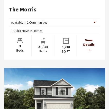
The Morris
Available In
1
Communities
1
Quick Move-In Homes
View
Details
3
2
F
/
1
H
1,730
Beds
Baths
SQ FT