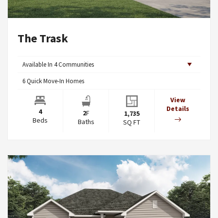
The Trask
Available In
4
Communities
6
Quick Move-In Homes
View
Details
4
2
F
1,735
Beds
Baths
SQ FT