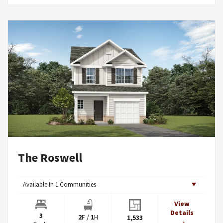
The Roswell
Available In
1
Communities
View
Details
3
2
F
/
1
H
1,533