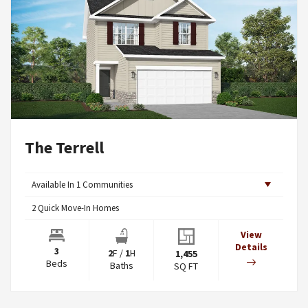
The Terrell
Available In
1
Communities
2
Quick Move-In Homes
View
Details
3
2
F
/
1
H
1,455
Beds
Baths
SQ FT