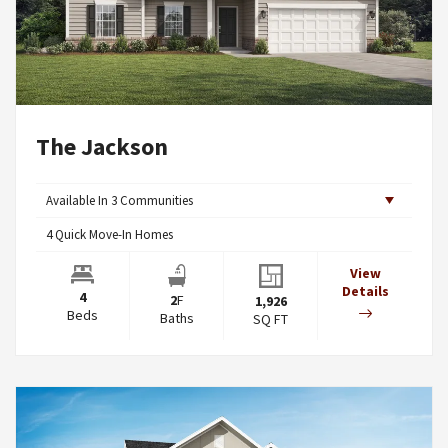
The Jackson
Available In
3
Communities
4
Quick Move-In Homes
View
Details
4
2
F
1,926
Beds
Baths
SQ FT