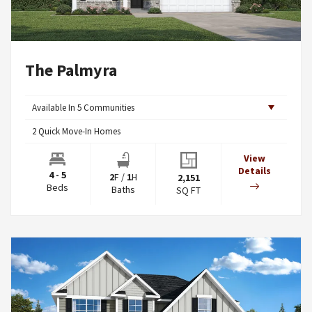
The Palmyra
Available In
5
Communities
2
Quick Move-In Homes
View
Details
4 - 5
2
F
/
1
H
2,151
Beds
Baths
SQ FT