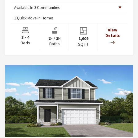
Available In
3
Communities
1
Quick Move-In Homes
View
Details
3 - 4
2
F
/
1
H
1,609
Beds
Baths
SQ FT