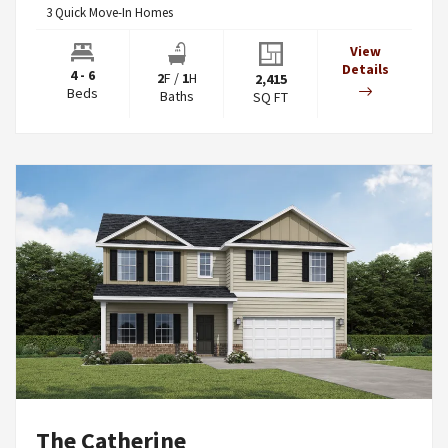
3
Quick Move-In Homes
View
Details
4 - 6
2
F
/
1
H
2,415
Beds
Baths
SQ FT
The Catherine