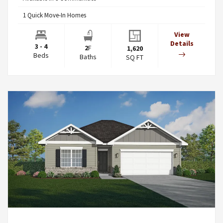
1
Quick Move-In Homes
View
Details
3 - 4
2
F
1,620
Beds
Baths
SQ FT