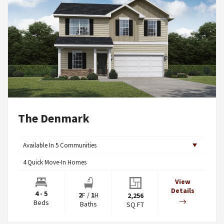
The Denmark
Available In
5
Communities
4
Quick Move-In Homes
View
Details
4 - 5
2
F
/
1
H
2,256
Beds
Baths
SQ FT