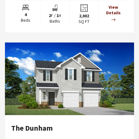
View
Details
4
2
F
/
1
H
2,002
Beds
Baths
SQ FT
The Dunham