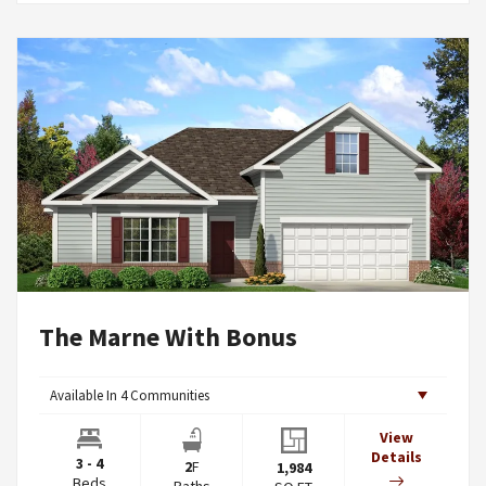
The Marne With Bonus
Available In
4
Communities
View
Details
3 - 4
2
F
1,984
Beds