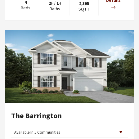
Details
4
2
F
/
1
H
2,395
Beds
Baths
SQ FT
The Barrington
Available In
5
Communities