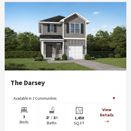
The Darsey
Available In
1
Communities
View
Details
3
2
F
/
1
H
1,458
Beds
Baths
SQ FT