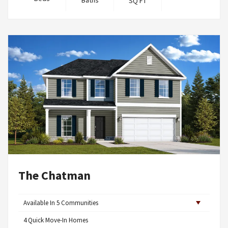
Baths
SQ FT
The Chatman
Available In
5
Communities
4
Quick Move-In Homes