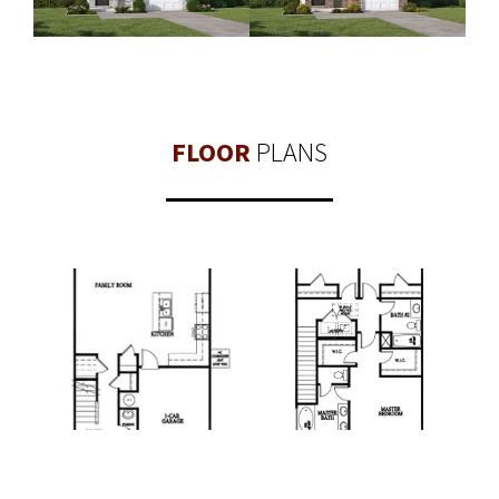
FLOOR
PLANS