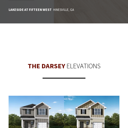
LAKESIDE AT FIFTEEN WEST
HINESVILLE
,
GA
THE DARSEY
ELEVATIONS