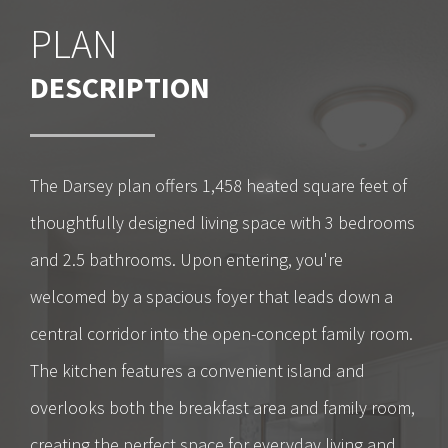
PLAN
DESCRIPTION
The Darsey plan offers 1,458 heated square feet of
thoughtfully designed living space with 3 bedrooms
and 2.5 bathrooms. Upon entering, you're
welcomed by a spacious foyer that leads down a
central corridor into the open-concept family room.
The kitchen features a convenient island and
overlooks both the breakfast area and family room,
creating the perfect space for everyday living and