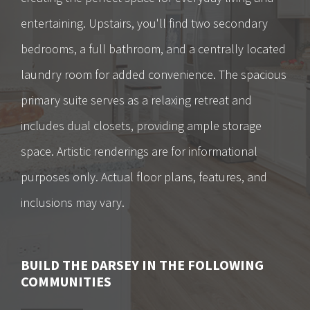
entertaining. Upstairs, you'll find two secondary
bedrooms, a full bathroom, and a centrally located
laundry room for added convenience. The spacious
primary suite serves as a relaxing retreat and
includes dual closets, providing ample storage
space. Artistic renderings are for informational
purposes only. Actual floor plans, features, and
inclusions may vary.
BUILD
THE DARSEY
IN THE FOLLOWING
COMMUNITIES