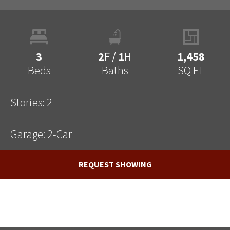
3
2
F
/
1
H
1,458
Beds
Baths
SQ FT
Stories:
2
Garage:
2
-Car
REQUEST SHOWING