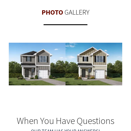
PHOTO
GALLERY
When You Have Questions