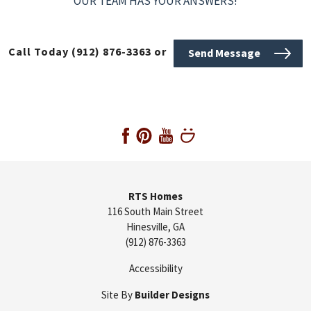
OUR TEAM HAS YOUR ANSWERS!
Call Today
(912) 876-3363
or
Send Message
RTS Homes
116 South Main Street
Hinesville
,
GA
(912) 876-3363
Accessibility
Site By
Builder Designs