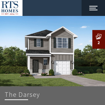
2
The Darsey