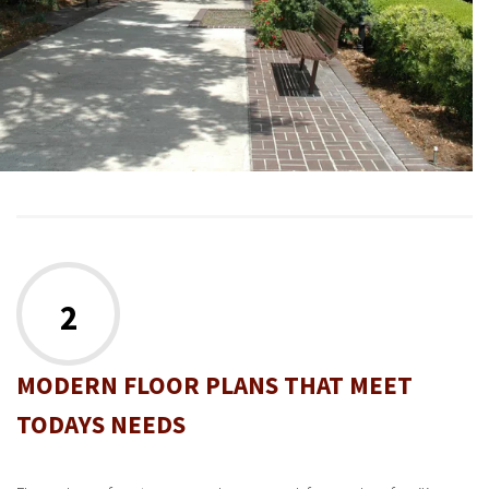
2
MODERN FLOOR PLANS THAT MEET
TODAYS NEEDS