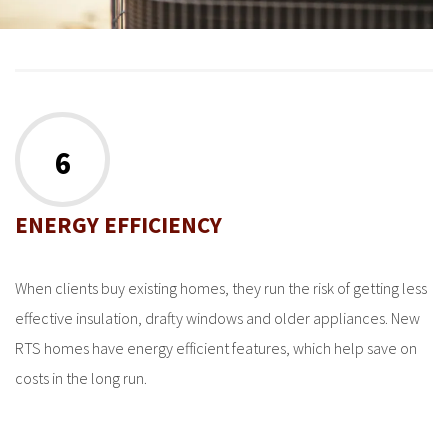
6
ENERGY EFFICIENCY
When clients buy existing homes, they run the risk of getting less
effective insulation, drafty windows and older appliances. New
RTS homes have energy efficient features, which help save on
costs in the long run.