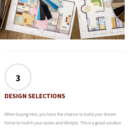
3
DESIGN SELECTIONS
When buying new, you have the chance to build your dream
home to match your tastes and lifestyle. This is a great solution