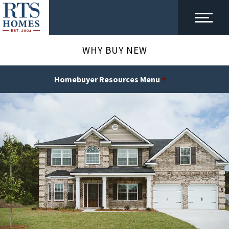
WHY BUY NEW
Homebuyer Resources Menu