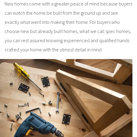
New homes come with a greater peace of mind because buyers
can watch the home be built from the ground up and see
exactly what went into making their home. For buyers who
choose new but already built homes, what we call spec homes,
you can rest assured knowing experienced and qualified hands
crafted your home with the utmost detail in mind.