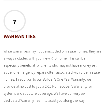
7
WARRANTIES
While warranties may not be included on resale homes, they are
always included with your new RTS Home. This can be
especially beneficial for clients who may not have money set
aside for emergency repairs often associated with older, resale
homes. In addition to our Builder’s One Year Warranty, we
provide at no cost to you a 2-10 Homebuyer’s Warranty for
systems and structure coverage. We have our very own
dedicated Warranty Team to assist you along the way.