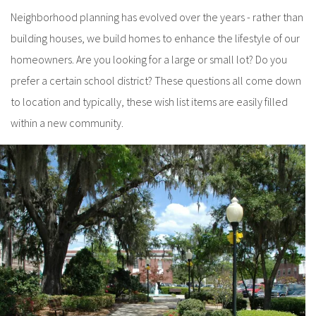
Neighborhood planning has evolved over the years - rather than
building houses, we build homes to enhance the lifestyle of our
homeowners. Are you looking for a large or small lot? Do you
prefer a certain school district? These questions all come down
to location and typically, these wish list items are easily filled
within a new community.