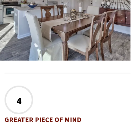
4
GREATER PIECE OF MIND