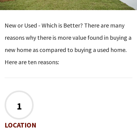
New or Used - Which is Better? There are many
reasons why there is more value found in buying a
new home as compared to buying a used home.
Here are ten reasons:
1
LOCATION