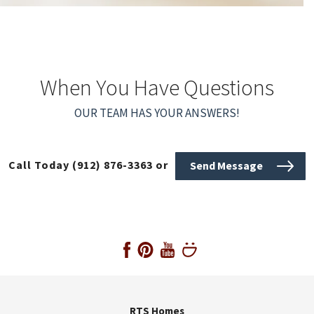
When You Have Questions
OUR TEAM HAS YOUR ANSWERS!
Call Today
(912) 876-3363
or
Send Message
RTS Homes