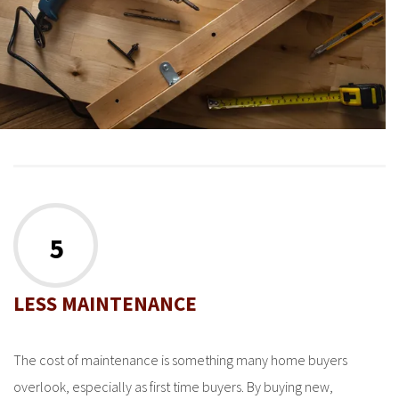
5
LESS MAINTENANCE
The cost of maintenance is something many home buyers
overlook, especially as first time buyers. By buying new,