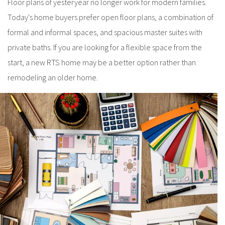
Floor plans of yesteryear no longer work for modern families.
Today's home buyers prefer open floor plans, a combination of
formal and informal spaces, and spacious master suites with
private baths. If you are looking for a flexible space from the
start, a new RTS home may be a better option rather than
remodeling an older home.