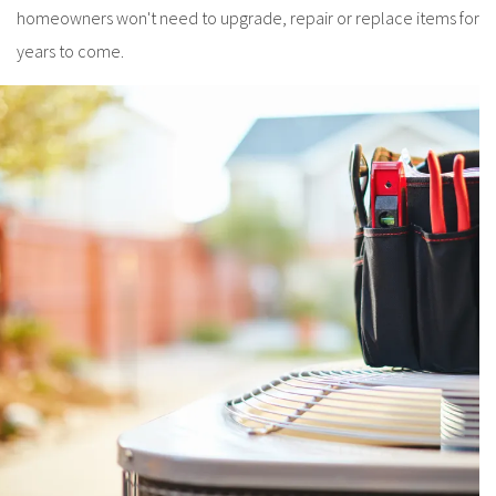
homeowners won't need to upgrade, repair or replace items for
years to come.