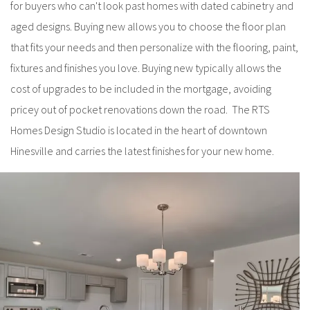
for buyers who can't look past homes with dated cabinetry and
aged designs. Buying new allows you to choose the floor plan
that fits your needs and then personalize with the flooring, paint,
fixtures and finishes you love. Buying new typically allows the
cost of upgrades to be included in the mortgage, avoiding
pricey out of pocket renovations down the road. The RTS
Homes Design Studio is located in the heart of downtown
Hinesville and carries the latest finishes for your new home.