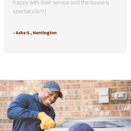
happy with their service and the house is
spectacular!!!
- Asha G., Huntington