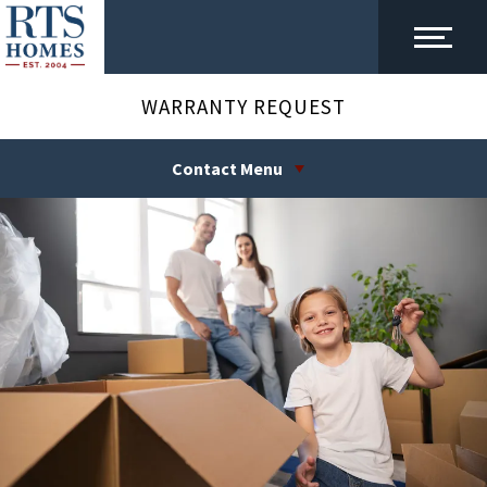
WARRANTY REQUEST
Contact Menu