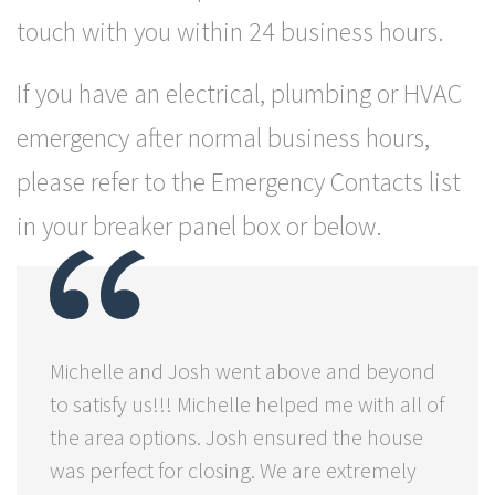
touch with you within 24 business hours.
If you have an electrical, plumbing or HVAC
emergency after normal business hours,
please refer to the Emergency Contacts list
in your breaker panel box or below.
Michelle and Josh went above and beyond
to satisfy us!!! Michelle helped me with all of
the area options. Josh ensured the house
was perfect for closing. We are extremely