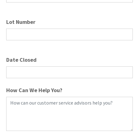
Lot Number
Date Closed
How Can We Help You?