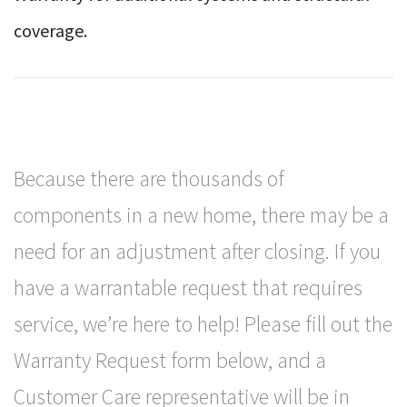
coverage.
Because there are thousands of
components in a new home, there may be a
need for an adjustment after closing. If you
have a warrantable request that requires
service, we’re here to help! Please fill out the
Warranty Request form below, and a
Customer Care representative will be in