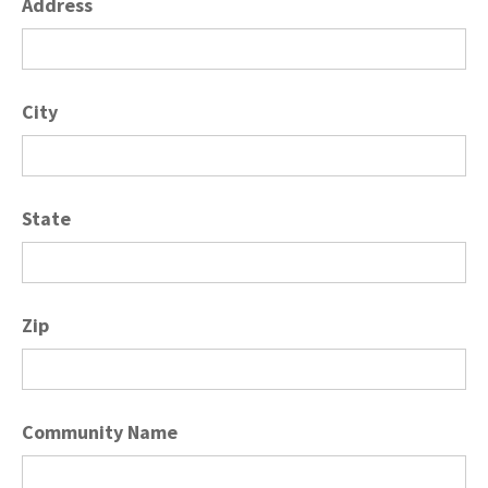
Address
City
State
Zip
Community Name