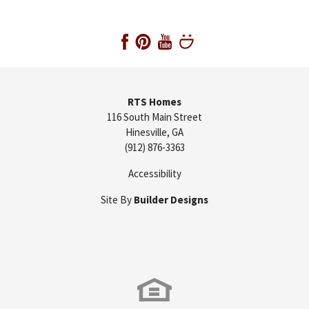
RTS Homes
116 South Main Street
Hinesville
,
GA
(912) 876-3363
Accessibility
Site By
Builder Designs