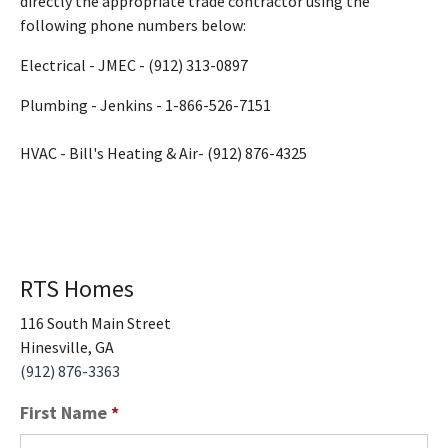
directly the appropriate trade contractor using the
following phone numbers below:
Electrical - JMEC - (912) 313-0897
Plumbing - Jenkins - 1-866-526-7151
HVAC - Bill's Heating & Air- (912) 876-4325
RTS Homes
116 South Main Street
Hinesville
,
GA
(912) 876-3363
First Name
*