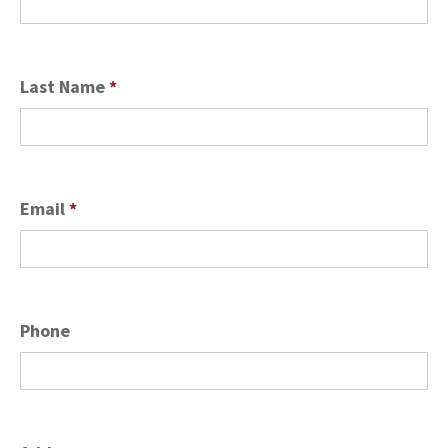
Last Name
*
Email
*
Phone