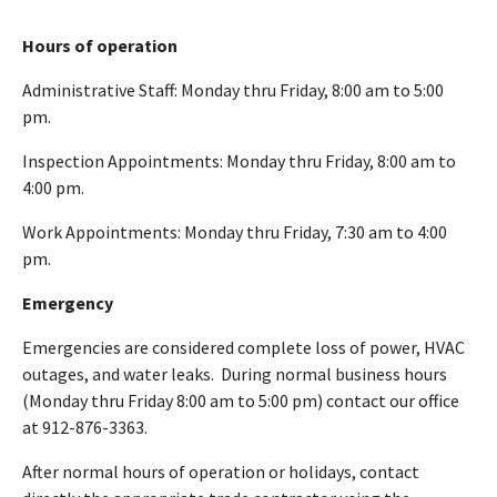
Hours of operation
Administrative Staff: Monday thru Friday, 8:00 am to 5:00
pm.
Inspection Appointments: Monday thru Friday, 8:00 am to
4:00 pm.
Work Appointments: Monday thru Friday, 7:30 am to 4:00
pm.
Emergency
Emergencies are considered complete loss of power, HVAC
outages, and water leaks. During normal business hours
(Monday thru Friday 8:00 am to 5:00 pm) contact our office
at 912-876-3363.
After normal hours of operation or holidays, contact