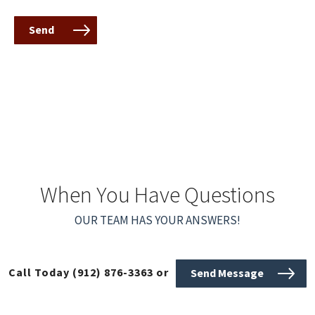
Send
When You Have Questions
OUR TEAM HAS YOUR ANSWERS!
Call Today
(912) 876-3363
or
Send Message