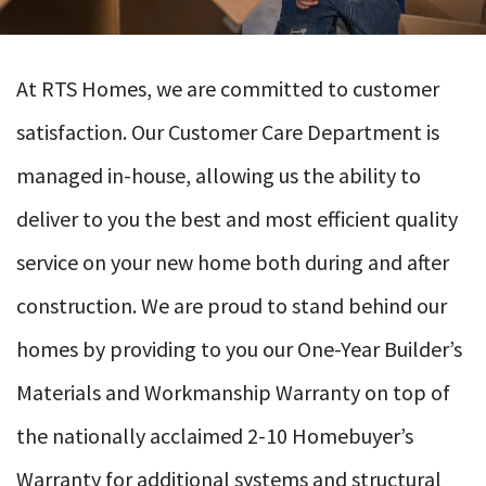
At RTS Homes, we are committed to customer
satisfaction. Our Customer Care Department is
managed in-house, allowing us the ability to
deliver to you the best and most efficient quality
service on your new home both during and after
construction. We are proud to stand behind our
homes by providing to you our One-Year Builder’s
Materials and Workmanship Warranty on top of
the nationally acclaimed 2-10 Homebuyer’s
Warranty for additional systems and structural