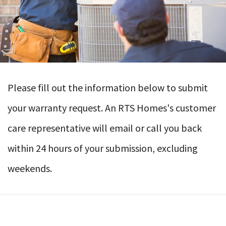
Please fill out the information below to submit
your warranty request. An RTS Homes's customer
care representative will email or call you back
within 24 hours of your submission, excluding
weekends.