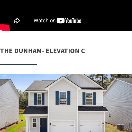
THE DUNHAM- ELEVATION C