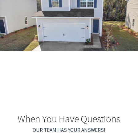
When You Have Questions
OUR TEAM HAS YOUR ANSWERS!