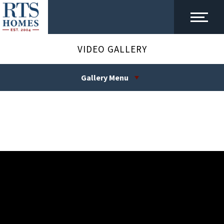
VIDEO GALLERY
Gallery Menu