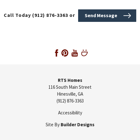
Call Today
(912) 876-3363
or
Send Message
RTS Homes
116 South Main Street
Hinesville
,
GA
(912) 876-3363
Accessibility
Site By
Builder Designs