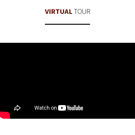
VIRTUAL
TOUR