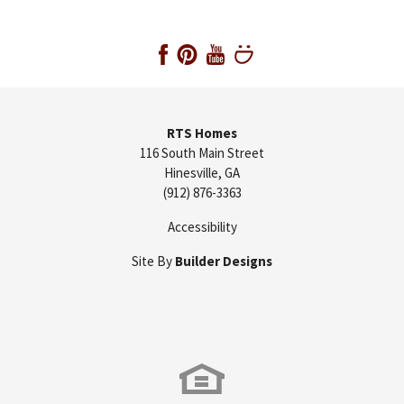
RTS Homes
116 South Main Street
Hinesville
,
GA
(912) 876-3363
Accessibility
Site By
Builder Designs