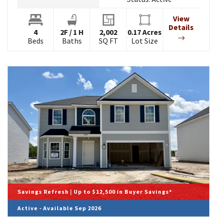
View
Details
4
2
F
/
1
H
2,002
0.17
Acres
Beds
Baths
SQ FT
Lot Size
Savings Refresh | Up to $12,500 in Buyer Savings*
Active - Available Sep 2026