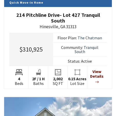
Quick Move-in Home
214 Pitchline Drive- Lot 427 Tranquil
South
Hinesville
,
GA
31313
Floor Plan:
The Chatman
Community:
Tranquil
$310,925
South
Status:
Active
View
Details
4
2
F
/
1
H
2,002
0.15
Acres
Beds
Baths
SQ FT
Lot Size