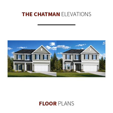
THE CHATMAN
ELEVATIONS
FLOOR
PLANS