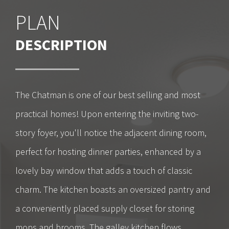
PLAN
DESCRIPTION
The Chatman is one of our best selling and most
practical homes! Upon entering the inviting two-
story foyer, you'll notice the adjacent dining room,
perfect for hosting dinner parties, enhanced by a
lovely bay window that adds a touch of classic
charm. The kitchen boasts an oversized pantry and
a conveniently placed supply closet for storing
mops and brooms. The galley kitchen flows