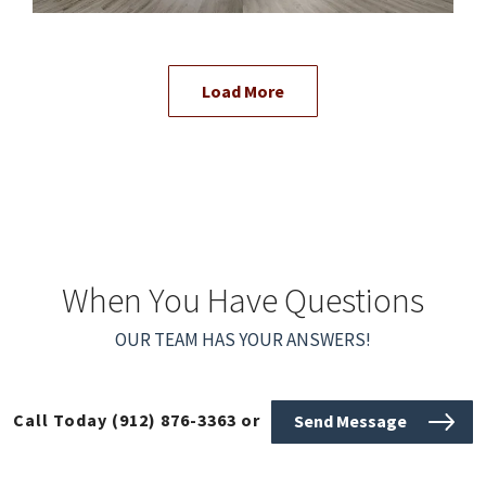
Load More
When You Have Questions
OUR TEAM HAS YOUR ANSWERS!
Call Today
(912) 876-3363
or
Send Message