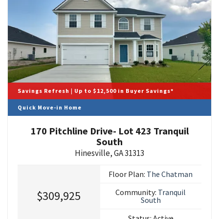
Savings Refresh | Up to $12,500 in Buyer Savings*
Quick Move-in Home
170 Pitchline Drive- Lot 423 Tranquil
South
Hinesville
,
GA
31313
Floor Plan:
The Chatman
Community:
Tranquil
$309,925
South
Status:
Active