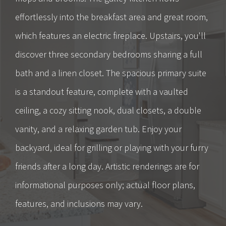
effortlessly into the breakfast area and great room,
which features an electric fireplace. Upstairs, you'll
discover three secondary bedrooms sharing a full
bath and a linen closet. The spacious primary suite
is a standout feature, complete with a vaulted
ceiling, a cozy sitting nook, dual closets, a double
vanity, and a relaxing garden tub. Enjoy your
backyard, ideal for grilling or playing with your furry
friends after a long day. Artistic renderings are for
informational purposes only; actual floor plans,
features, and inclusions may vary.