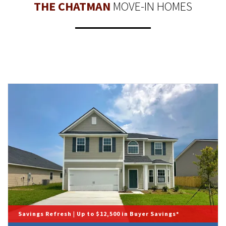
THE CHATMAN
MOVE-IN HOMES
Savings Refresh | Up to $12,500 in Buyer Savings*