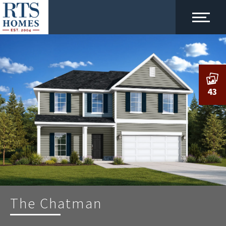
43
The Chatman