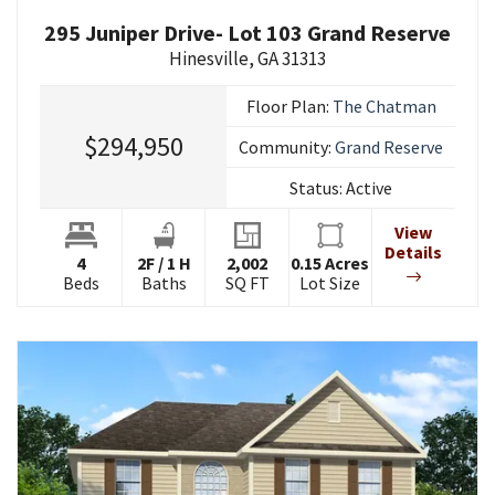
295 Juniper Drive- Lot 103 Grand Reserve
Hinesville
,
GA
31313
Floor Plan:
The Chatman
$294,950
Community:
Grand Reserve
Status:
Active
View
Details
4
2
F
/
1
H
2,002
0.15
Acres
Beds
Baths
SQ FT
Lot Size