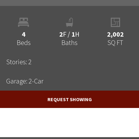
4
2
F
/
1
H
2,002
Beds
Baths
SQ FT
Stories:
2
Garage:
2
-Car
REQUEST SHOWING