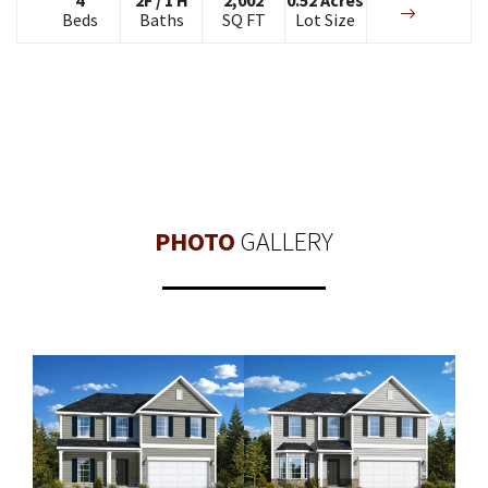
Beds
Baths
SQ FT
Lot Size
PHOTO
GALLERY