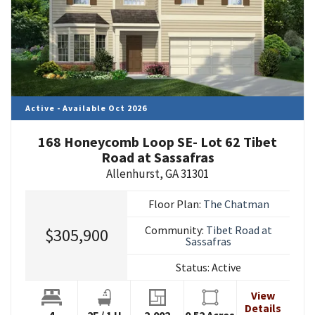
Active - Available Oct 2026
168 Honeycomb Loop SE- Lot 62 Tibet
Road at Sassafras
Allenhurst
,
GA
31301
Floor Plan:
The Chatman
Community:
Tibet Road at
$305,900
Sassafras
Status:
Active
View
Details
4
2
F
/
1
H
2,002
0.52
Acres