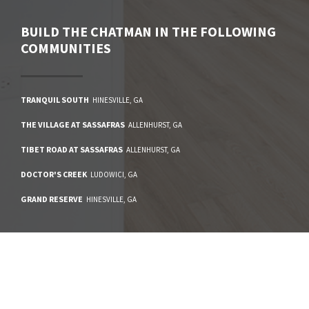
BUILD
THE CHATMAN
IN THE FOLLOWING
COMMUNITIES
TRANQUIL SOUTH
HINESVILLE
,
GA
THE VILLAGE AT SASSAFRAS
ALLENHURST
,
GA
TIBET ROAD AT SASSAFRAS
ALLENHURST
,
GA
DOCTOR'S CREEK
LUDOWICI
,
GA
GRAND RESERVE
HINESVILLE
,
GA