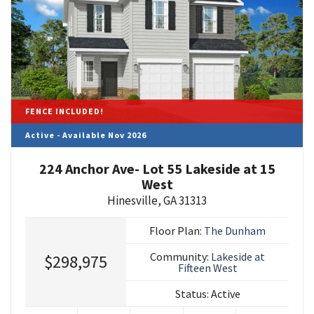
FENCE INCLUDED!
Active - Available Nov 2026
224 Anchor Ave- Lot 55 Lakeside at 15
West
Hinesville
,
GA
31313
Floor Plan:
The Dunham
Community:
Lakeside at
$298,975
Fifteen West
Status:
Active