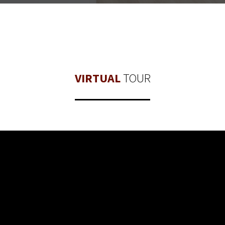
VIRTUAL
TOUR