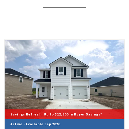
Savings Refresh | Up to $12,500 in Buyer Savings*
Active - Available Sep 2026