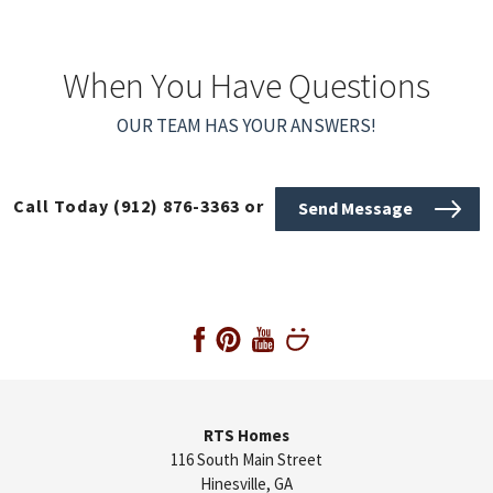
When You Have Questions
OUR TEAM HAS YOUR ANSWERS!
Call Today
(912) 876-3363
or
Send Message
RTS Homes
116 South Main Street
Hinesville
,
GA