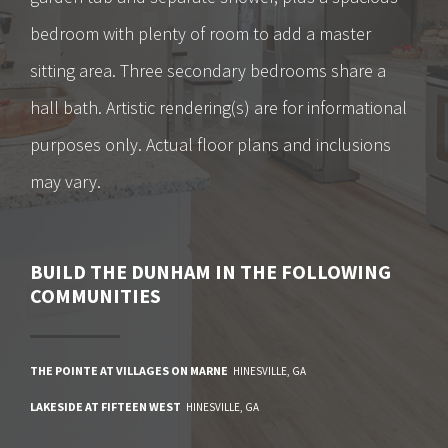
bedroom with plenty of room to add a master
sitting area. Three secondary bedrooms share a
hall bath. Artistic rendering(s) are for informational
purposes only. Actual floor plans and inclusions
may vary.
BUILD
THE DUNHAM
IN THE FOLLOWING
COMMUNITIES
THE POINTE AT VILLAGES ON MARNE
HINESVILLE
,
GA
LAKESIDE AT FIFTEEN WEST
HINESVILLE
,
GA