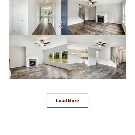
Load More