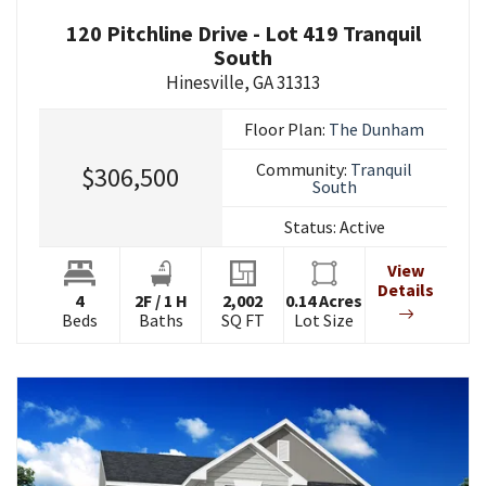
120 Pitchline Drive - Lot 419 Tranquil
South
Hinesville
,
GA
31313
Floor Plan:
The Dunham
Community:
Tranquil
$306,500
South
Status:
Active
View
Details
4
2
F
/
1
H
2,002
0.14
Acres
Beds
Baths
SQ FT
Lot Size