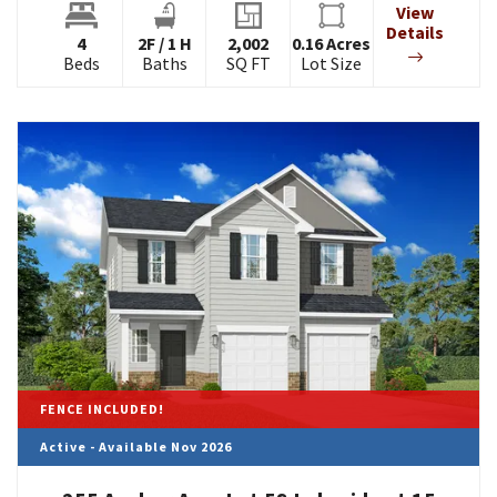
View
Details
4
2
F
/
1
H
2,002
0.16
Acres
Beds
Baths
SQ FT
Lot Size
FENCE INCLUDED!
Active - Available Nov 2026