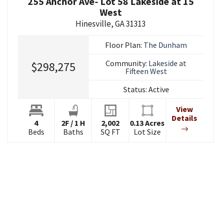
255 Anchor Ave- Lot 58 Lakeside at 15
West
Hinesville
,
GA
31313
Floor Plan:
The Dunham
Community:
Lakeside at
$298,275
Fifteen West
Status:
Active
View
Details
4
2
F
/
1
H
2,002
0.13
Acres
Beds
Baths
SQ FT
Lot Size