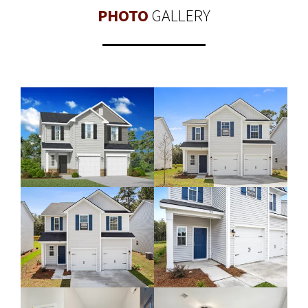
PHOTO
GALLERY