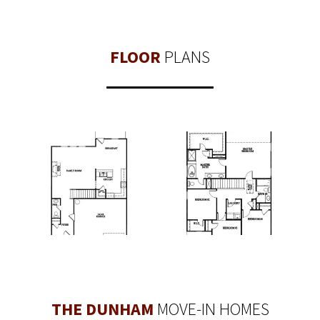
FLOOR
PLANS
THE DUNHAM
MOVE-IN HOMES