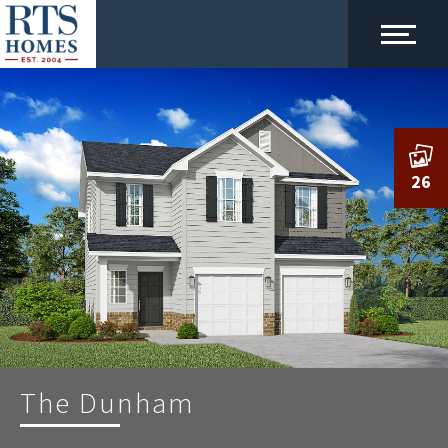
26
The Dunham