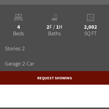
4
2
F
/
1
H
2,002
Beds
Baths
SQ FT
Stories:
2
Garage:
2
-Car
REQUEST SHOWING