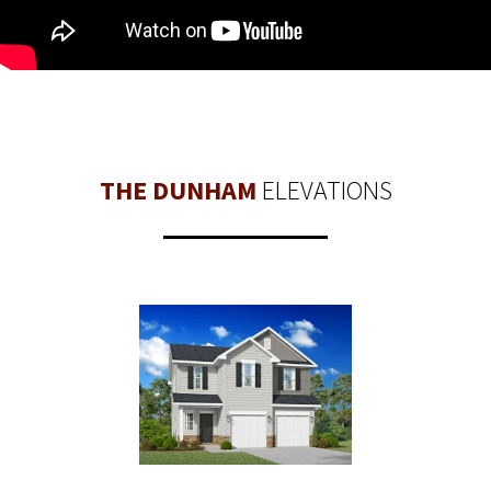
THE DUNHAM
ELEVATIONS