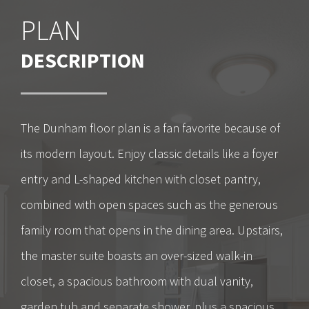
PLAN
DESCRIPTION
The Dunham floor plan is a fan favorite because of
its modern layout. Enjoy classic details like a foyer
entry and L-shaped kitchen with closet pantry,
combined with open spaces such as the generous
family room that opens in the dining area. Upstairs,
the master suite boasts an over-sized walk-in
closet, a spacious bathroom with dual vanity,
garden tub and separate shower, plus a spacious