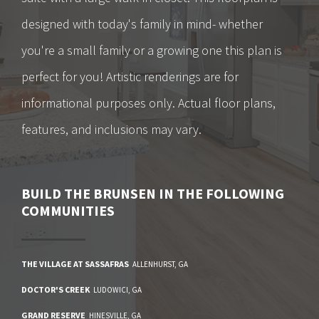
designed with today's family in mind- whether
you're a small family or a growing one this plan is
perfect for you! Artistic renderings are for
informational purposes only. Actual floor plans,
features, and inclusions may vary.
BUILD
THE BRUNSEN
IN THE FOLLOWING
COMMUNITIES
THE VILLAGE AT SASSAFRAS
ALLENHURST
,
GA
DOCTOR'S CREEK
LUDOWICI
,
GA
GRAND RESERVE
HINESVILLE
,
GA