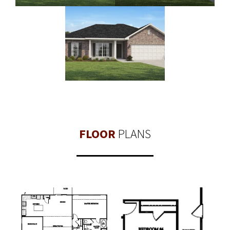
FLOOR
PLANS