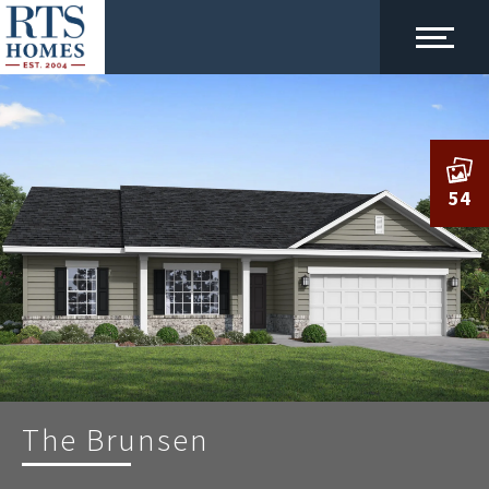
54
The Brunsen