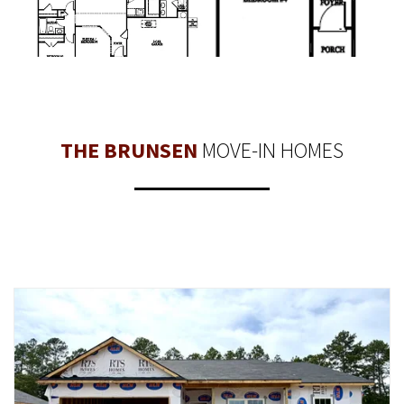
THE BRUNSEN
MOVE-IN HOMES