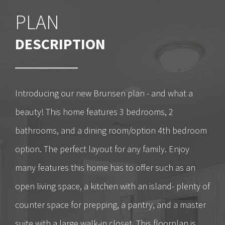
PLAN
DESCRIPTION
Introducing our new Brunsen plan - and what a
beauty! This home features 3 bedrooms, 2
bathrooms, and a dining room/option 4th bedroom
option. The perfect layout for any family. Enjoy
many features this home has to offer such as an
open living space, a kitchen with an island- plenty of
counter space for prepping, a pantry, and a master
suite with a large walk-in closet. This floorplan is