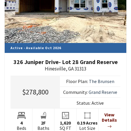
Active - Available Oct 2026
326 Juniper Drive- Lot 28 Grand Reserve
Hinesville
,
GA
31313
Floor Plan:
The Brunsen
$278,800
Community:
Grand Reserve
Status:
Active
View
Details
4
2
F
1,620
0.19
Acres
Beds
Baths
SQ FT
Lot Size