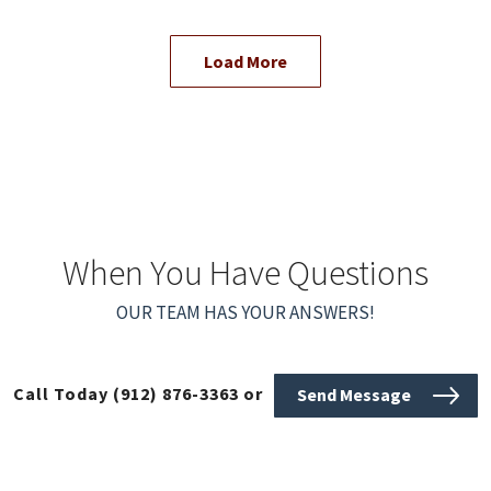
Load More
When You Have Questions
OUR TEAM HAS YOUR ANSWERS!
Call Today
(912) 876-3363
or
Send Message