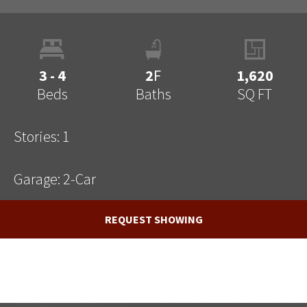
3 - 4
2
F
1,620
Beds
Baths
SQ FT
Stories:
1
Garage:
2
-Car
REQUEST SHOWING