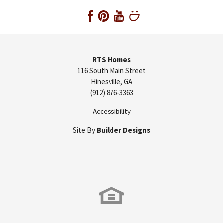
RTS Homes
116 South Main Street
Hinesville
,
GA
(912) 876-3363
Accessibility
Site By
Builder Designs