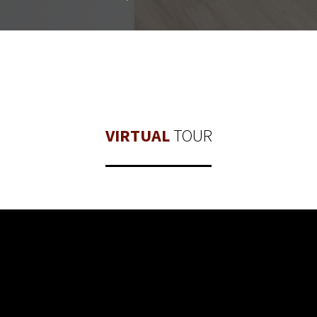
VIRTUAL
TOUR