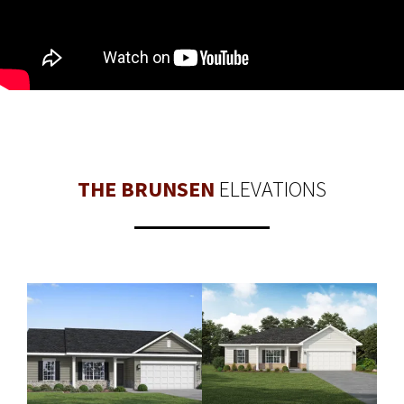
THE BRUNSEN
ELEVATIONS