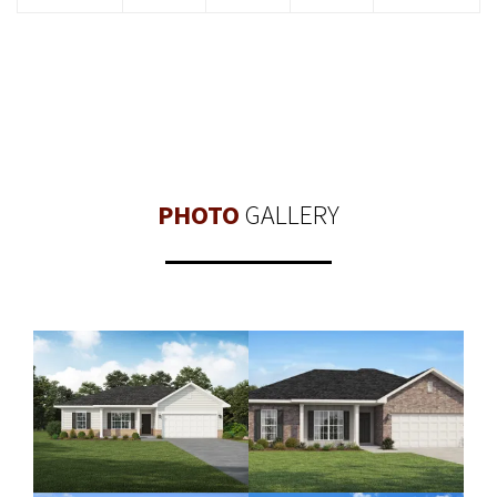
PHOTO
GALLERY