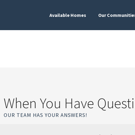
Available Homes
Our Communitie
When You Have Quest
OUR TEAM HAS YOUR ANSWERS!