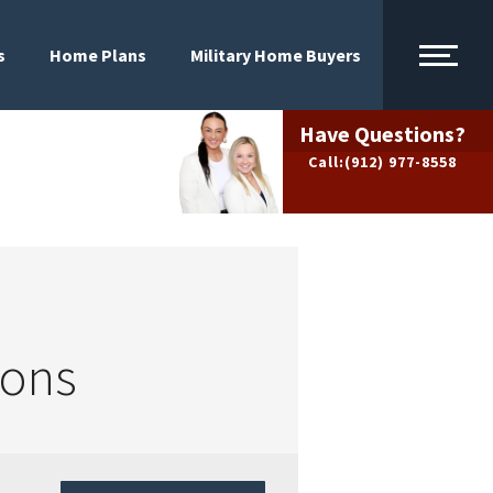
s
Home Plans
Military Home Buyers
Have Questions?
Call:
(912) 977-8558
ions