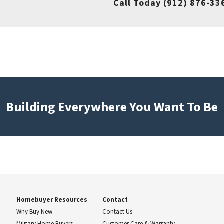
Call Today
(912) 876-33
Building Everywhere You Want To Be
Homebuyer Resources
Contact
Why Buy New
Contact Us
Military Home Buyers
Customer Care & Warranty