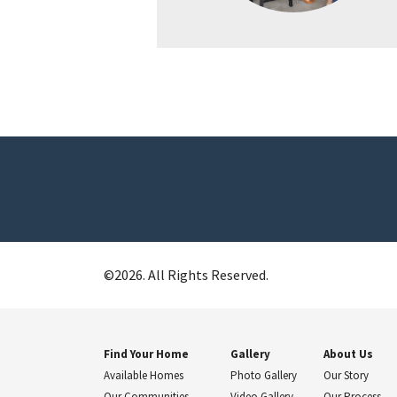
©
2026
. All Rights Reserved.
Find Your Home
Gallery
About Us
Available Homes
Photo Gallery
Our Story
Our Communities
Video Gallery
Our Process