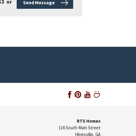
63
or
Send Message
RTS Homes
116 South Main Street
Hinesville
,
GA