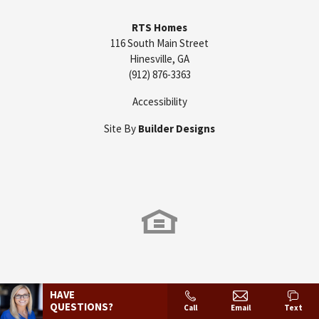
RTS Homes
116 South Main Street
Hinesville
,
GA
(912) 876-3363
Accessibility
Site By
Builder Designs
HAVE
QUESTIONS?
Call
Email
Text