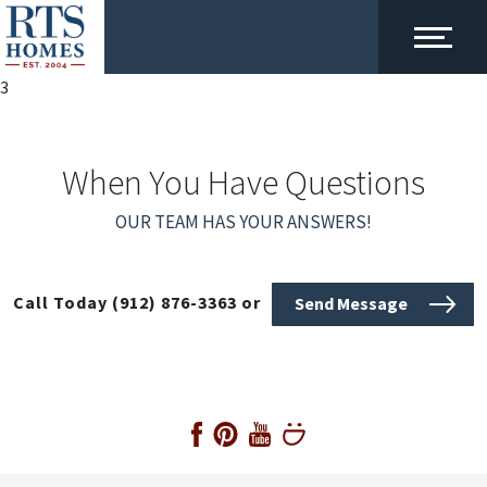
3
When You Have Questions
OUR TEAM HAS YOUR ANSWERS!
Call Today
(912) 876-3363
or
Send Message