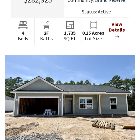
Status:
Active
View
Details
4
2
F
1,735
0.15
Acres
Beds
Baths
SQ FT
Lot Size