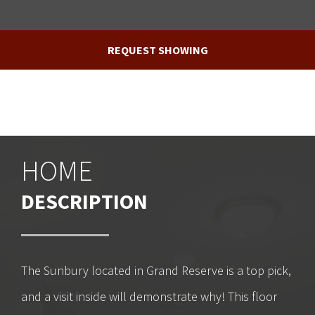
REQUEST SHOWING
HOME
DESCRIPTION
The Sunbury located in Grand Reserve is a top pick,
and a visit inside will demonstrate why! This floor