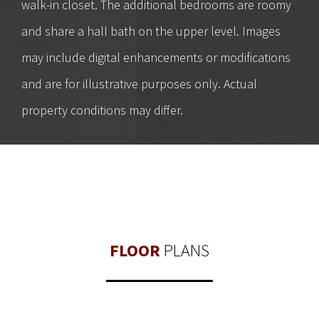
walk-in closet. The additional bedrooms are roomy
and share a hall bath on the upper level. Images
may include digital enhancements or modifications
and are for illustrative purposes only. Actual
property conditions may differ.
FLOOR
PLANS