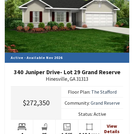
Active - Available Nov 2026
340 Juniper Drive- Lot 29 Grand Reserve
Hinesville
,
GA
31313
Floor Plan:
The Stafford
$272,350
Community:
Grand Reserve
Status:
Active
View
Details