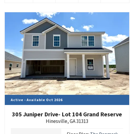
Active - Available Oct 2026
305 Juniper Drive- Lot 104 Grand Reserve
Hinesville
,
GA
31313
Floor Plan:
The Denmark