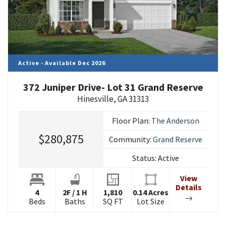
Active - Available Dec 2026
372 Juniper Drive- Lot 31 Grand Reserve
Hinesville
,
GA
31313
Floor Plan:
The Anderson
$280,875
Community:
Grand Reserve
Status:
Active
View
Details
4
2
F
/
1
H
1,810
0.14
Acres
Beds
Baths
SQ FT
Lot Size