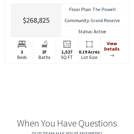
Floor Plan:
The Powell
$268,825
Community:
Grand Reserve
Status:
Active
View
Details
3
2
F
1,527
0.19
Acres
Beds
Baths
SQ FT
Lot Size
When You Have Questions
OUR TEAM HAS YOUR ANSWERS!