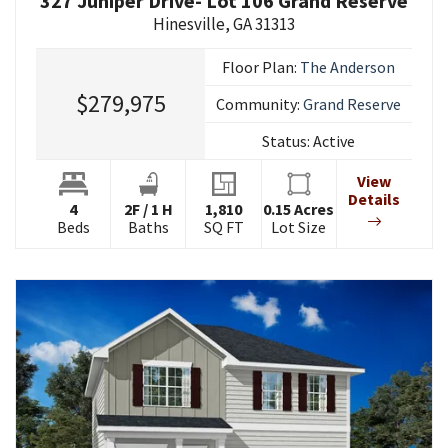
327 Juniper Drive- Lot 106 Grand Reserve
Hinesville
,
GA
31313
Floor Plan:
The Anderson
$279,975
Community:
Grand Reserve
Status:
Active
View
Details
4
2
F
/
1
H
1,810
0.15
Acres
Beds
Baths
SQ FT
Lot Size