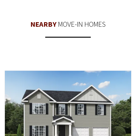
NEARBY
MOVE-IN HOMES