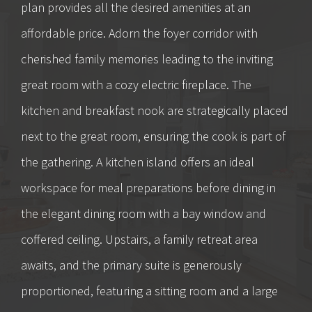
plan provides all the desired amenities at an
affordable price. Adorn the foyer corridor with
cherished family memories leading to the inviting
great room with a cozy electric fireplace. The
kitchen and breakfast nook are strategically placed
next to the great room, ensuring the cook is part of
the gathering. A kitchen island offers an ideal
workspace for meal preparations before dining in
the elegant dining room with a bay window and
coffered ceiling. Upstairs, a family retreat area
awaits, and the primary suite is generously
proportioned, featuring a sitting room and a large