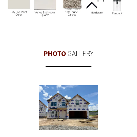
PHOTO
GALLERY