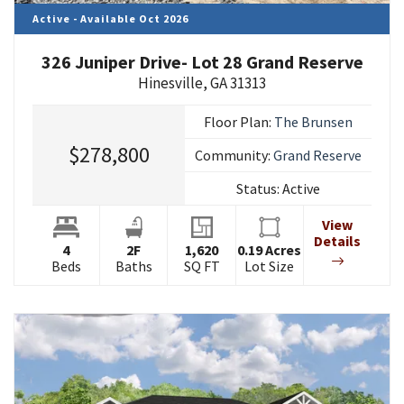
Active - Available Oct 2026
326 Juniper Drive- Lot 28 Grand Reserve
Hinesville
,
GA
31313
Floor Plan:
The Brunsen
$278,800
Community:
Grand Reserve
Status:
Active
View
Details
4
2
F
1,620
0.19
Acres
Beds
Baths
SQ FT
Lot Size