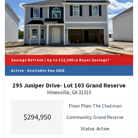
Savings Refresh | Up to $12,500 in Buyer Savings*
Active - Available Sep 2026
295 Juniper Drive- Lot 103 Grand Reserve
Hinesville
,
GA
31313
Floor Plan:
The Chatman
$294,950
Community:
Grand Reserve
Status:
Active