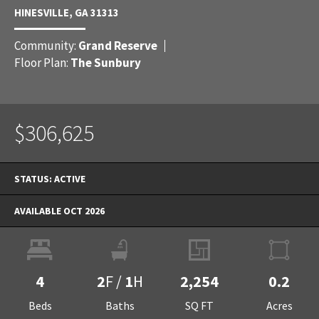
HINESVILLE
,
GA
31313
Community:
Grand Reserve
Floor Plan:
The Sunbury
$306,625
STATUS:
ACTIVE
AVAILABLE OCT 2026
4
2
F
/
1
H
2,254
0.2
Beds
Baths
SQ FT
Acres