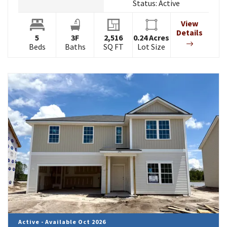
Status:
Active
View
Details
5
3
F
2,516
0.24
Acres
Beds
Baths
SQ FT
Lot Size
Active - Available Oct 2026