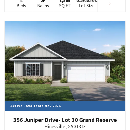
4
2
F
1,565
0.19
Acres
Beds
Baths
SQ FT
Lot Size
Active - Available Nov 2026
356 Juniper Drive- Lot 30 Grand Reserve
Hinesville
,
GA
31313