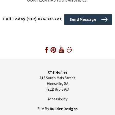
Call Today
(912) 876-3363
or
Send Message
RTS Homes
116 South Main Street
Hinesville
,
GA
(912) 876-3363
Accessibility
Site By
Builder Designs