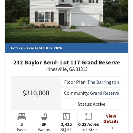
Active - Available Dec 2026
232 Baylor Bend- Lot 117 Grand Reserve
Hinesville
,
GA
31313
Floor Plan:
The Barrington
$310,800
Community:
Grand Reserve
Status:
Active
View
Details
5
3
F
2,415
0.23
Acres
Beds
Baths
SQ FT
Lot Size