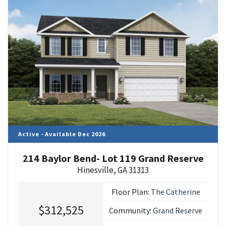
Active - Available Dec 2026
214 Baylor Bend- Lot 119 Grand Reserve
Hinesville
,
GA
31313
Floor Plan:
The Catherine
$312,525
Community:
Grand Reserve