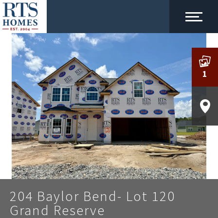
1
204 Baylor Bend- Lot 120
Grand Reserve