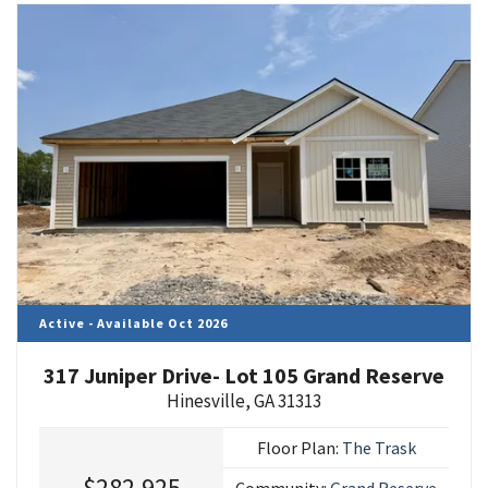
Active - Available Oct 2026
317 Juniper Drive- Lot 105 Grand Reserve
Hinesville
,
GA
31313
Floor Plan:
The Trask
$282,925
Community:
Grand Reserve