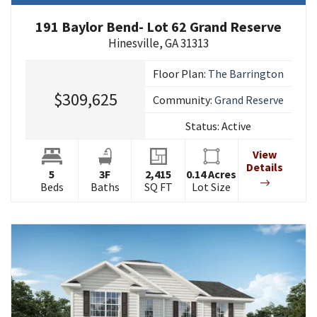
191 Baylor Bend- Lot 62 Grand Reserve
Hinesville
,
GA
31313
Floor Plan:
The Barrington
$309,625
Community:
Grand Reserve
Status:
Active
View
Details
5
3
F
2,415
0.14
Acres
Beds
Baths
SQ FT
Lot Size