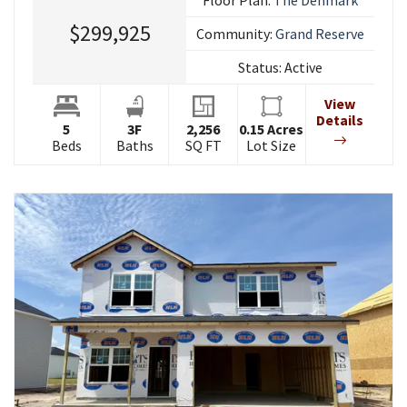
$299,925
Community:
Grand Reserve
Status:
Active
View
Details
5
3
F
2,256
0.15
Acres
Beds
Baths
SQ FT
Lot Size