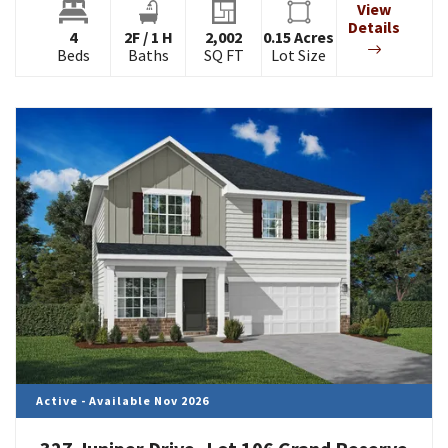
View
Details
4
2
F
/
1
H
2,002
0.15
Acres
Beds
Baths
SQ FT
Lot Size
Active - Available Nov 2026