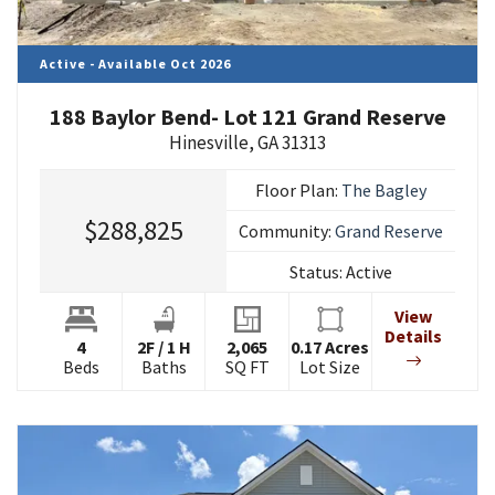
Active - Available Oct 2026
188 Baylor Bend- Lot 121 Grand Reserve
Hinesville
,
GA
31313
Floor Plan:
The Bagley
$288,825
Community:
Grand Reserve
Status:
Active
View
Details
4
2
F
/
1
H
2,065
0.17
Acres
Beds
Baths
SQ FT
Lot Size