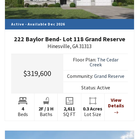
Active - Available Dec 2026
222 Baylor Bend- Lot 118 Grand Reserve
Hinesville
,
GA
31313
Floor Plan:
The Cedar
Creek
$319,600
Community:
Grand Reserve
Status:
Active
View
Details
4
2
F
/
1
H
2,611
0.3
Acres
Beds
Baths
SQ FT
Lot Size