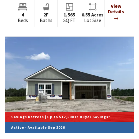
View
Details
4
2
F
1,565
0.55
Acres
Beds
Baths
SQ FT
Lot Size
Savings Refresh | Up to $12,500 in Buyer Savings*
Active - Available Sep 2026