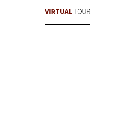
VIRTUAL
TOUR