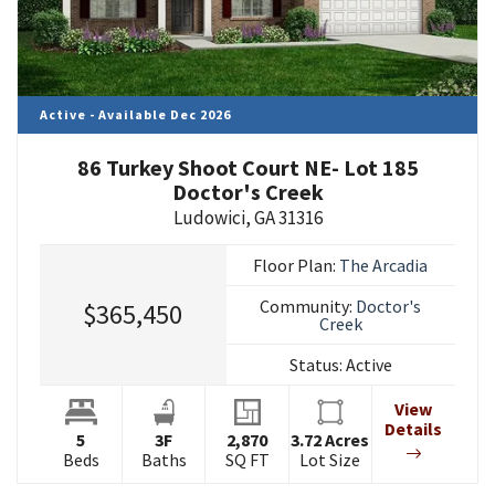
Active - Available Dec 2026
86 Turkey Shoot Court NE- Lot 185
Doctor's Creek
Ludowici
,
GA
31316
Floor Plan:
The Arcadia
Community:
Doctor's
$365,450
Creek
Status:
Active
View
Details
5
3
F
2,870
3.72
Acres
Beds
Baths
SQ FT
Lot Size