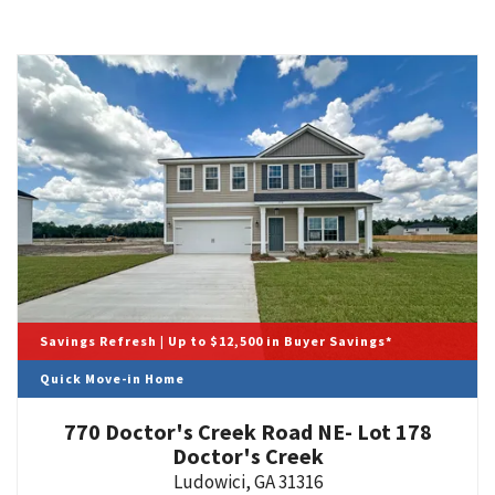
Savings Refresh | Up to $12,500 in Buyer Savings*
Quick Move-in Home
770 Doctor's Creek Road NE- Lot 178
Doctor's Creek
Ludowici
,
GA
31316