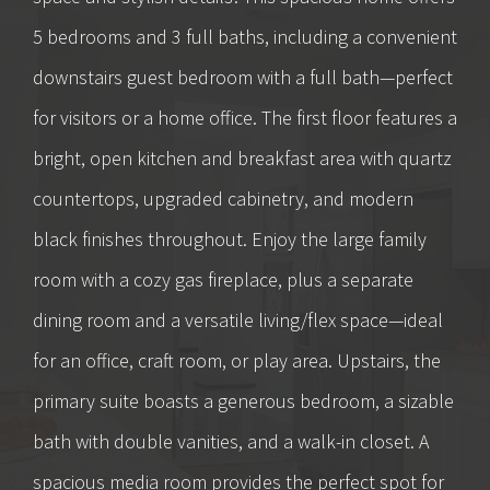
5 bedrooms and 3 full baths, including a convenient
downstairs guest bedroom with a full bath—perfect
for visitors or a home office. The first floor features a
bright, open kitchen and breakfast area with quartz
countertops, upgraded cabinetry, and modern
black finishes throughout. Enjoy the large family
room with a cozy gas fireplace, plus a separate
dining room and a versatile living/flex space—ideal
for an office, craft room, or play area. Upstairs, the
primary suite boasts a generous bedroom, a sizable
bath with double vanities, and a walk-in closet. A
spacious media room provides the perfect spot for