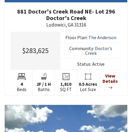
881 Doctor's Creek Road NE- Lot 296
Doctor's Creek
Ludowici
,
GA
31316
Floor Plan:
The Anderson
Community:
Doctor's
$283,625
Creek
Status:
Active
View
Details
4
2
F
/
1
H
1,810
0.5
Acres
Beds
Baths
SQ FT
Lot Size