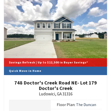
Savings Refresh | Up to $12,500 in Buyer Savings*
Quick Move-in Home
748 Doctor's Creek Road NE- Lot 179
Doctor's Creek
Ludowici
,
GA
31316
Floor Plan:
The Duncan