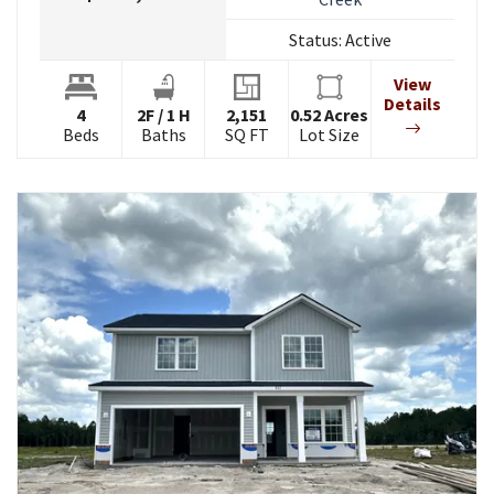
Status:
Active
View
Details
4
2
F
/
1
H
2,151
0.52
Acres
Beds
Baths
SQ FT
Lot Size