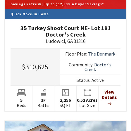
Savings Refresh | Up to $12,500 in Buyer Savings*
Quick Move-in Home
35 Turkey Shoot Court NE- Lot 181
Doctor's Creek
Ludowici
,
GA
31316
Floor Plan:
The Denmark
Community:
Doctor's
$310,625
Creek
Status:
Active
View
Details
5
3
F
2,256
0.52
Acres
Beds
Baths
SQ FT
Lot Size