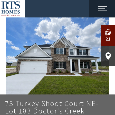
21
73 Turkey Shoot Court NE-
Lot 183 Doctor's Creek