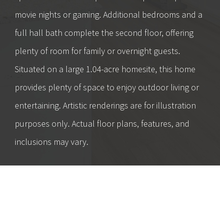
movie nights or gaming. Additional bedrooms and a
full hall bath complete the second floor, offering
plenty of room for family or overnight guests.
Situated on a large 1.04-acre homesite, this home
provides plenty of space to enjoy outdoor living or
entertaining. Artistic renderings are for illustration
purposes only. Actual floor plans, features, and
inclusions may vary.