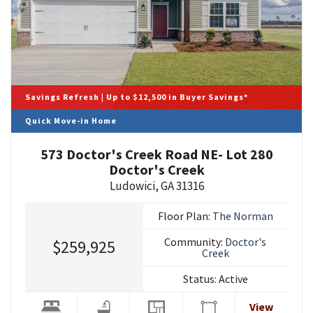
Savings Refresh | Up to $12,500 in Buyer Savings*
Quick Move-in Home
573 Doctor's Creek Road NE- Lot 280
Doctor's Creek
Ludowici
,
GA
31316
Floor Plan:
The Norman
Community:
Doctor's
$259,925
Creek
Status:
Active
View