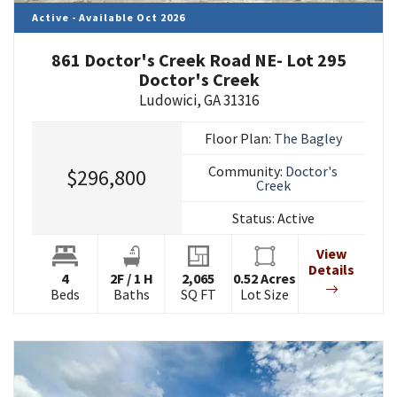
Active - Available Oct 2026
861 Doctor's Creek Road NE- Lot 295
Doctor's Creek
Ludowici
,
GA
31316
Floor Plan:
The Bagley
Community:
Doctor's
$296,800
Creek
Status:
Active
View
Details
4
2
F
/
1
H
2,065
0.52
Acres
Beds
Baths
SQ FT
Lot Size