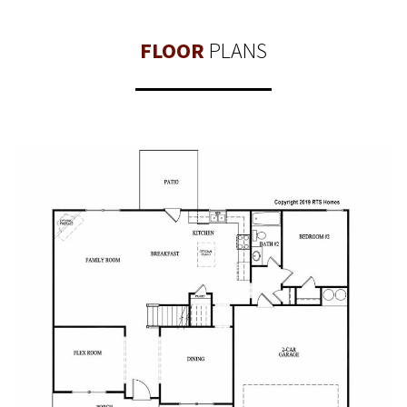
FLOOR
PLANS