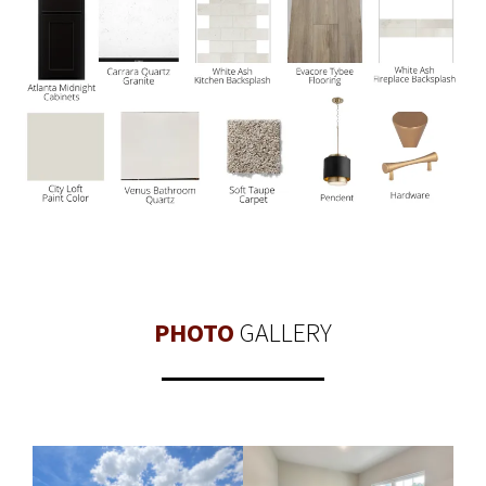
PHOTO
GALLERY