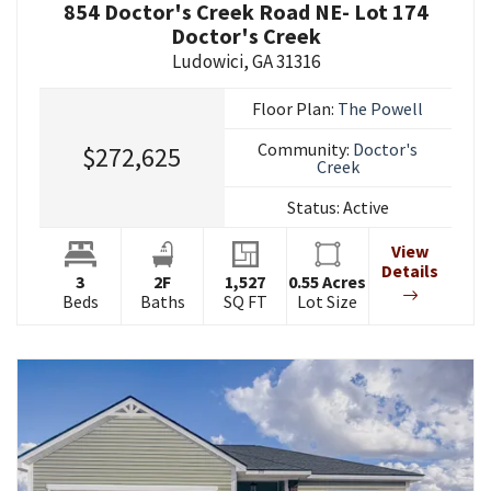
854 Doctor's Creek Road NE- Lot 174
Doctor's Creek
Ludowici
,
GA
31316
Floor Plan:
The Powell
Community:
Doctor's
$272,625
Creek
Status:
Active
View
Details
3
2
F
1,527
0.55
Acres
Beds
Baths
SQ FT
Lot Size