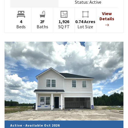
Status:
Active
View
Details
4
2
F
1,926
0.74
Acres
Beds
Baths
SQ FT
Lot Size
Active - Available Oct 2026