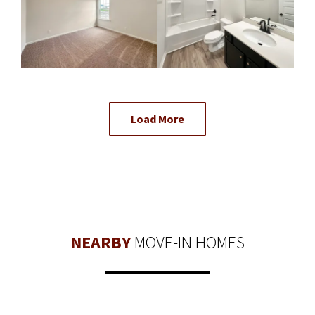
Load More
NEARBY
MOVE-IN HOMES