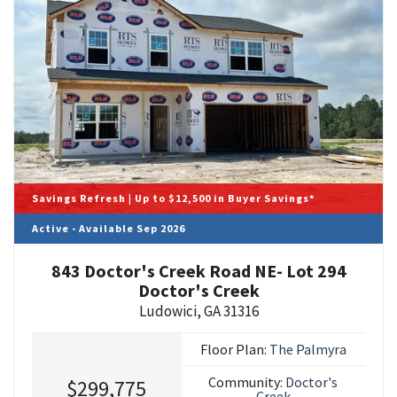
Savings Refresh | Up to $12,500 in Buyer Savings*
Active - Available Sep 2026
843 Doctor's Creek Road NE- Lot 294
Doctor's Creek
Ludowici
,
GA
31316
Floor Plan:
The Palmyra
Community:
Doctor's
$299,775
Creek