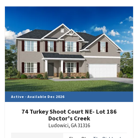
Active - Available Dec 2026
74 Turkey Shoot Court NE- Lot 186
Doctor's Creek
Ludowici
,
GA
31316