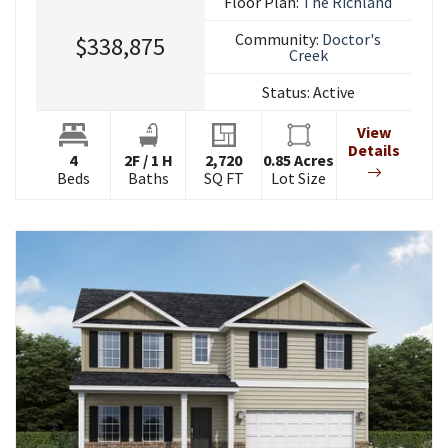
Floor Plan:
The Richland
Community:
Doctor's
$338,875
Creek
Status:
Active
View
Details
4
2
F
/
1
H
2,720
0.85
Acres
Beds
Baths
SQ FT
Lot Size