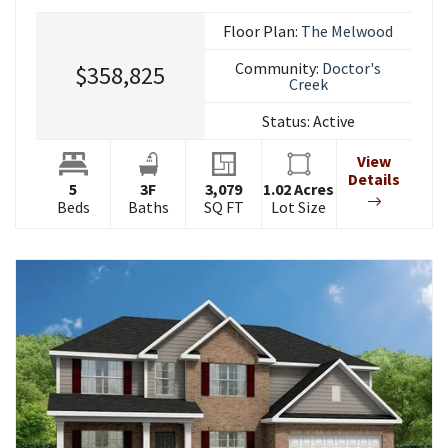
Floor Plan:
The Melwood
Community:
Doctor's
$358,825
Creek
Status:
Active
View
Details
5
3
F
3,079
1.02
Acres
Beds
Baths
SQ FT
Lot Size