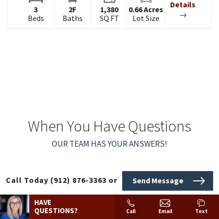
Details
3
2
F
1,380
0.66
Acres
Beds
Baths
SQ FT
Lot Size
When You Have Questions
OUR TEAM HAS YOUR ANSWERS!
Call Today
(912) 876-3363
or
Send Message
HAVE
QUESTIONS?
Call
Email
Text