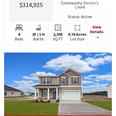
Community:
Doctor's
$314,925
Creek
Status:
Active
View
Details
4
2
F
/
1
H
2,395
0.76
Acres
Beds
Baths
SQ FT
Lot Size