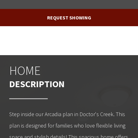
REQUEST SHOWING
HOME
DESCRIPTION
Step inside our Arcadia plan in Doctor's Creek. This
plan is designed for families who love flexible living
space and stylish details! This spacious home offers