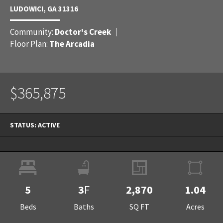
LUDOWICI
,
GA
31316
Community:
Doctor's Creek
Floor Plan:
The Arcadia
$365,875
STATUS:
ACTIVE
5
3
F
2,870
1.04
Beds
Baths
SQ FT
Acres