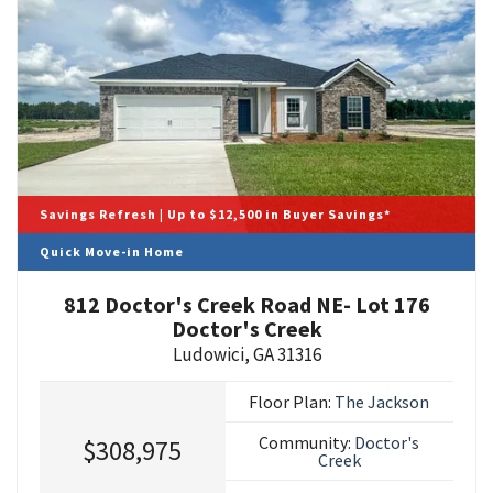
Savings Refresh | Up to $12,500 in Buyer Savings*
Quick Move-in Home
812 Doctor's Creek Road NE- Lot 176
Doctor's Creek
Ludowici
,
GA
31316
Floor Plan:
The Jackson
Community:
Doctor's
$308,975
Creek