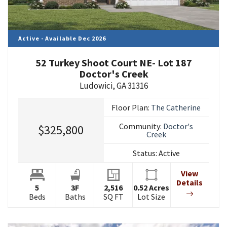
Active - Available Dec 2026
52 Turkey Shoot Court NE- Lot 187
Doctor's Creek
Ludowici
,
GA
31316
Floor Plan:
The Catherine
Community:
Doctor's
$325,800
Creek
Status:
Active
View
Details
5
3
F
2,516
0.52
Acres
Beds
Baths
SQ FT
Lot Size