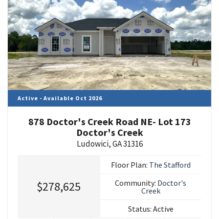
Active - Available Oct 2026
878 Doctor's Creek Road NE- Lot 173
Doctor's Creek
Ludowici
,
GA
31316
Floor Plan:
The Stafford
Community:
Doctor's
$278,625
Creek
Status:
Active