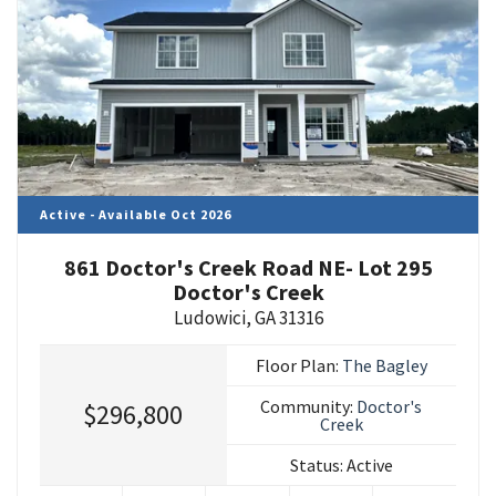
Active - Available Oct 2026
861 Doctor's Creek Road NE- Lot 295
Doctor's Creek
Ludowici
,
GA
31316
Floor Plan:
The Bagley
Community:
Doctor's
$296,800
Creek
Status:
Active