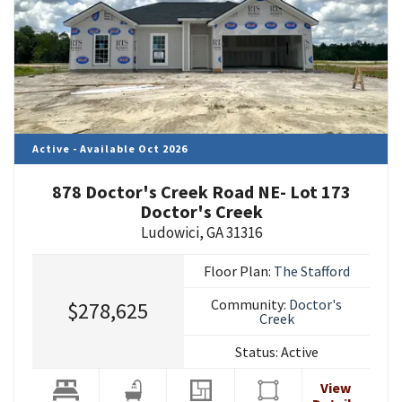
Active - Available Oct 2026
878 Doctor's Creek Road NE- Lot 173
Doctor's Creek
Ludowici
,
GA
31316
Floor Plan:
The Stafford
Community:
Doctor's
$278,625
Creek
Status:
Active
View