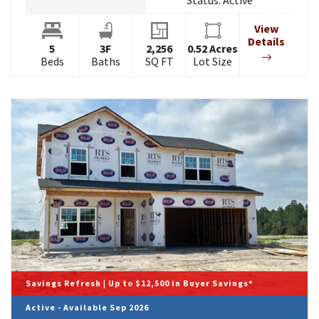
Status:
Active
View
Details
5
3
F
2,256
0.52
Acres
Beds
Baths
SQ FT
Lot Size
Savings Refresh | Up to $12,500 in Buyer Savings*
Active - Available Sep 2026