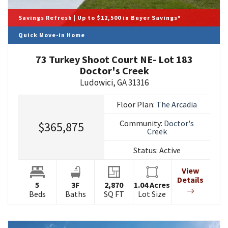
Savings Refresh | Up to $12,500 in Buyer Savings*
Quick Move-in Home
73 Turkey Shoot Court NE- Lot 183
Doctor's Creek
Ludowici
,
GA
31316
Floor Plan:
The Arcadia
Community:
Doctor's
$365,875
Creek
Status:
Active
View
Details
5
3
F
2,870
1.04
Acres
Beds
Baths
SQ FT
Lot Size