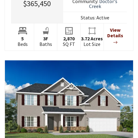
Community:
Doctor's
$365,450
Creek
Status:
Active
View
Details
5
3
F
2,870
3.72
Acres
Beds
Baths
SQ FT
Lot Size