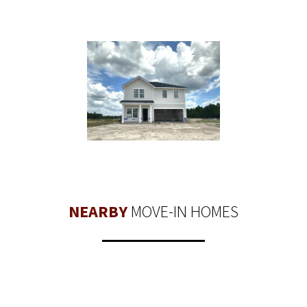
NEARBY
MOVE-IN HOMES