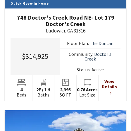
Quick Move-in Home
748 Doctor's Creek Road NE- Lot 179
Doctor's Creek
Ludowici
,
GA
31316
Floor Plan:
The Duncan
Community:
Doctor's
$314,925
Creek
Status:
Active
View
Details
4
2
F
/
1
H
2,395
0.76
Acres
Beds
Baths
SQ FT
Lot Size