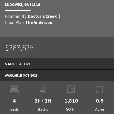
LUDOWICI
,
GA
31316
Community:
Doctor's Creek
Floor Plan:
The Anderson
$283,625
STATUS:
ACTIVE
AVAILABLE OCT 2026
4
2
F
/
1
H
1,810
0.5
Beds
Baths
SQ FT
Acres