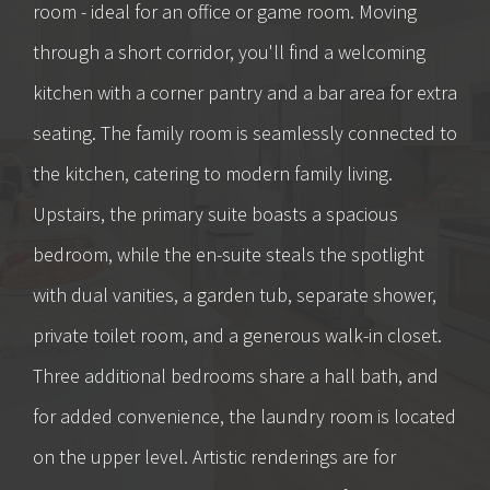
room - ideal for an office or game room. Moving
through a short corridor, you'll find a welcoming
kitchen with a corner pantry and a bar area for extra
seating. The family room is seamlessly connected to
the kitchen, catering to modern family living.
Upstairs, the primary suite boasts a spacious
bedroom, while the en-suite steals the spotlight
with dual vanities, a garden tub, separate shower,
private toilet room, and a generous walk-in closet.
Three additional bedrooms share a hall bath, and
for added convenience, the laundry room is located
on the upper level. Artistic renderings are for