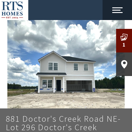
1
881 Doctor's Creek Road NE-
Lot 296 Doctor's Creek