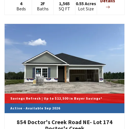
Details
4
2
F
1,565
0.55
Acres
Beds
Baths
SQ FT
Lot Size
Savings Refresh | Up to $12,500 in Buyer Savings*
Active - Available Sep 2026
854 Doctor's Creek Road NE- Lot 174
Doctor's Creek