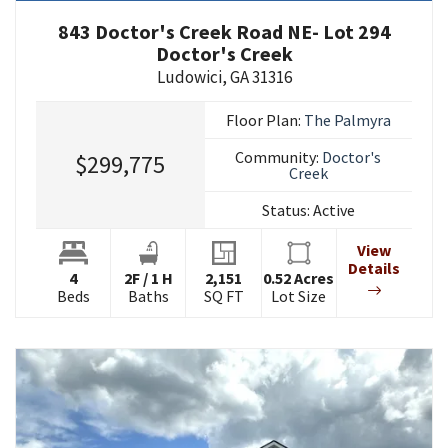
843 Doctor's Creek Road NE- Lot 294
Doctor's Creek
Ludowici
,
GA
31316
Floor Plan:
The Palmyra
Community:
Doctor's
$299,775
Creek
Status:
Active
View
Details
4
2
F
/
1
H
2,151
0.52
Acres
Beds
Baths
SQ FT
Lot Size