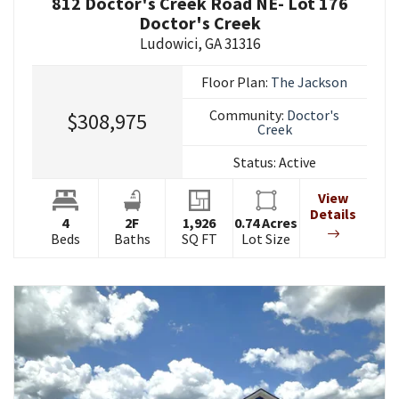
812 Doctor's Creek Road NE- Lot 176
Doctor's Creek
Ludowici
,
GA
31316
Floor Plan:
The Jackson
Community:
Doctor's
$308,975
Creek
Status:
Active
View
Details
4
2
F
1,926
0.74
Acres
Beds
Baths
SQ FT
Lot Size