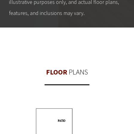
illustrative purposes only, and actual floor plans,
features, and inclusions may vary.
FLOOR
PLANS