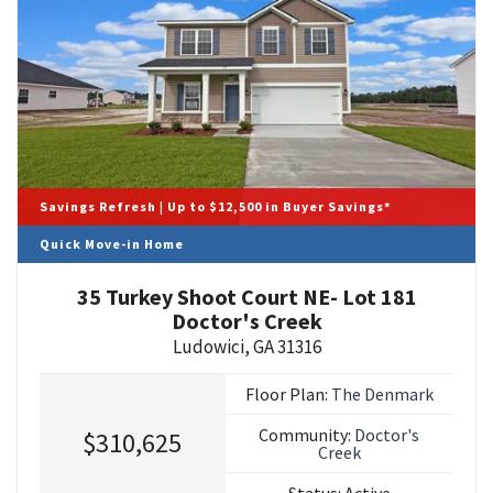
Savings Refresh | Up to $12,500 in Buyer Savings*
Quick Move-in Home
35 Turkey Shoot Court NE- Lot 181
Doctor's Creek
Ludowici
,
GA
31316
Floor Plan:
The Denmark
Community:
Doctor's
$310,625
Creek