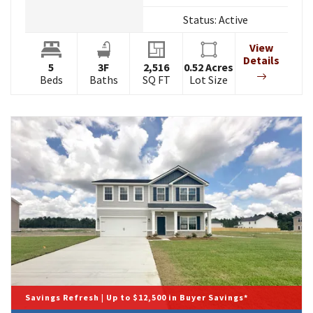
Status:
Active
View
Details
5
3
F
2,516
0.52
Acres
Beds
Baths
SQ FT
Lot Size
Savings Refresh | Up to $12,500 in Buyer Savings*