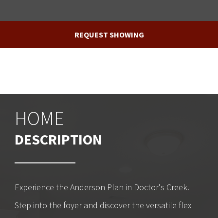
REQUEST SHOWING
HOME
DESCRIPTION
Experience the Anderson Plan in Doctor's Creek.
Step into the foyer and discover the versatile flex