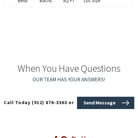
Beds
Baths
SQ FT
Lot Size
When You Have Questions
OUR TEAM HAS YOUR ANSWERS!
Call Today
(912) 876-3363
or
Send Message