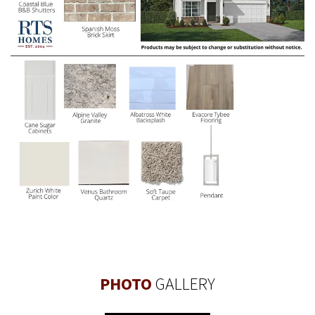
PHOTO
GALLERY