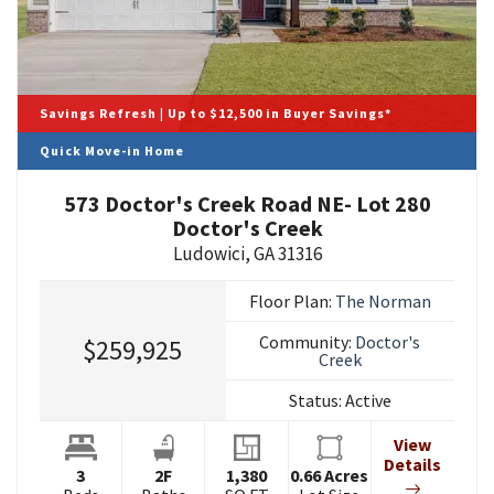
Savings Refresh | Up to $12,500 in Buyer Savings*
Quick Move-in Home
573 Doctor's Creek Road NE- Lot 280
Doctor's Creek
Ludowici
,
GA
31316
Floor Plan:
The Norman
Community:
Doctor's
$259,925
Creek
Status:
Active
View
Details
3
2
F
1,380
0.66
Acres