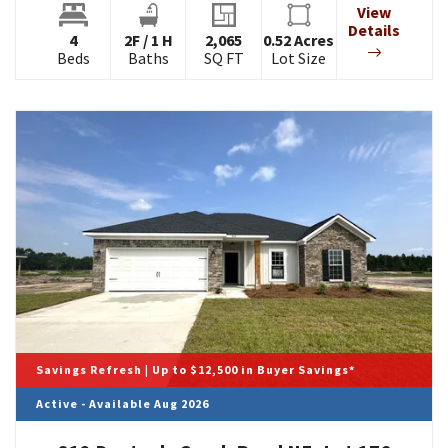
View
Details
4
2
F
/
1
H
2,065
0.52
Acres
Beds
Baths
SQ FT
Lot Size
Savings Refresh | Up to $12,500 in Buyer Savings*
Active - Available Aug 2026