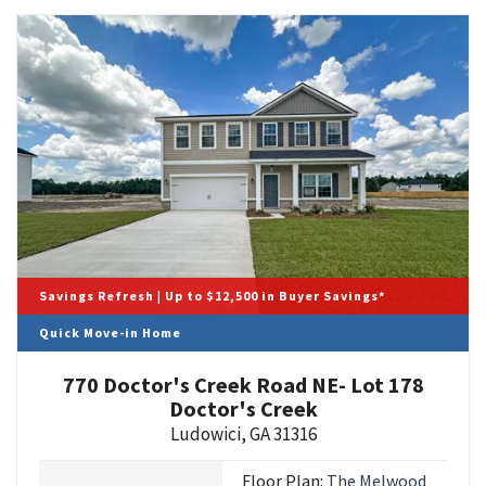
Savings Refresh | Up to $12,500 in Buyer Savings*
Quick Move-in Home
770 Doctor's Creek Road NE- Lot 178
Doctor's Creek
Ludowici
,
GA
31316
Floor Plan:
The Melwood