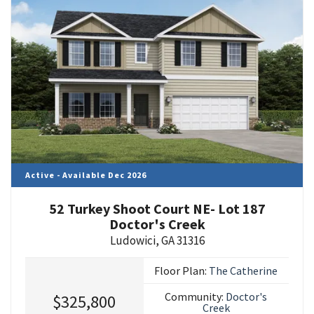
Active - Available Dec 2026
52 Turkey Shoot Court NE- Lot 187
Doctor's Creek
Ludowici
,
GA
31316
Floor Plan:
The Catherine
Community:
Doctor's
$325,800
Creek