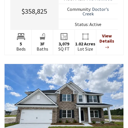
Community:
Doctor's
$358,825
Creek
Status:
Active
View
Details
5
3
F
3,079
1.02
Acres
Beds
Baths
SQ FT
Lot Size