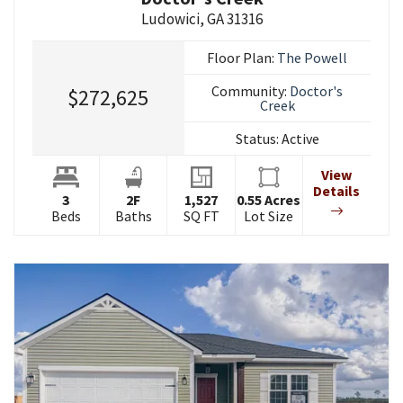
Ludowici
,
GA
31316
Floor Plan:
The Powell
Community:
Doctor's
$272,625
Creek
Status:
Active
View
Details
3
2
F
1,527
0.55
Acres
Beds
Baths
SQ FT
Lot Size