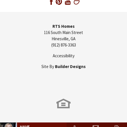
RTS Homes
116 South Main Street
Hinesville
,
GA
(912) 876-3363
Accessibility
Site By
Builder Designs
HAVE