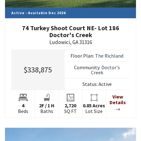
Active - Available Dec 2026
74 Turkey Shoot Court NE- Lot 186
Doctor's Creek
Ludowici
,
GA
31316
Floor Plan:
The Richland
Community:
Doctor's
$338,875
Creek
Status:
Active
View
Details
4
2
F
/
1
H
2,720
0.85
Acres
Beds
Baths
SQ FT
Lot Size