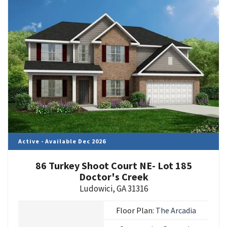
Active - Available Dec 2026
86 Turkey Shoot Court NE- Lot 185
Doctor's Creek
Ludowici
,
GA
31316
Floor Plan:
The Arcadia