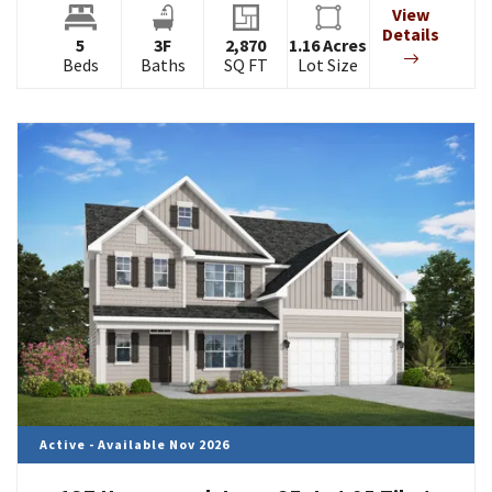
View
Details
5
3
F
2,870
1.16
Acres
Beds
Baths
SQ FT
Lot Size
Active - Available Nov 2026