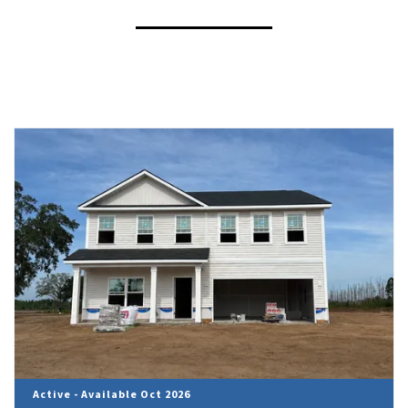
Active - Available Oct 2026