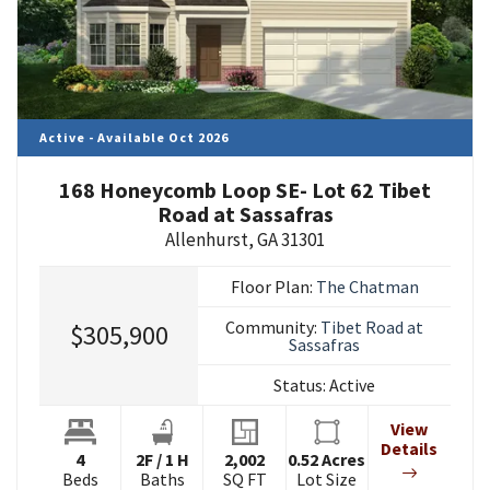
Active - Available Oct 2026
168 Honeycomb Loop SE- Lot 62 Tibet
Road at Sassafras
Allenhurst
,
GA
31301
Floor Plan:
The Chatman
Community:
Tibet Road at
$305,900
Sassafras
Status:
Active
View
Details
4
2
F
/
1
H
2,002
0.52
Acres
Beds
Baths
SQ FT
Lot Size