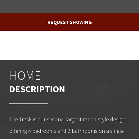
REQUEST SHOWING
HOME
DESCRIPTION
The Trask is our second-largest ranch-style design,
offering 4 bedrooms and 2 bathrooms on a single