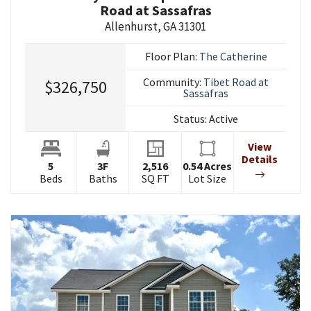
Road at Sassafras
Allenhurst
,
GA
31301
Floor Plan:
The Catherine
Community:
Tibet Road at
$326,750
Sassafras
Status:
Active
View
Details
5
3
F
2,516
0.54
Acres
Beds
Baths
SQ FT
Lot Size