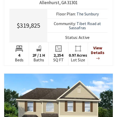
Allenhurst
,
GA
31301
Floor Plan:
The Sunbury
Community:
Tibet Road at
$319,825
Sassafras
Status:
Active
View
Details
4
2
F
/
1
H
2,254
0.97
Acres
Beds
Baths
SQ FT
Lot Size