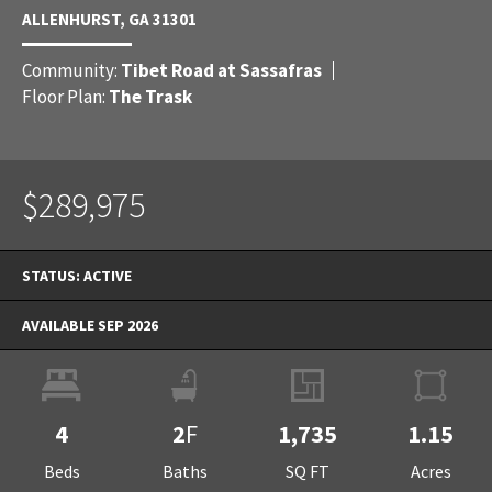
ALLENHURST
,
GA
31301
Community:
Tibet Road at Sassafras
Floor Plan:
The Trask
$289,975
STATUS:
ACTIVE
AVAILABLE SEP 2026
4
2
F
1,735
1.15
Beds
Baths
SQ FT
Acres