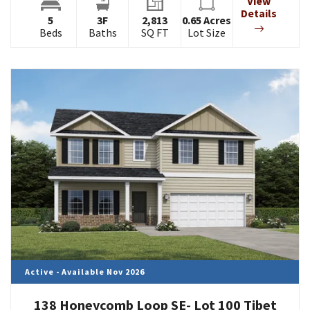
View
Details
5
3
F
2,813
0.65
Acres
Beds
Baths
SQ FT
Lot Size
Active - Available Nov 2026
138 Honeycomb Loop SE- Lot 100 Tibet