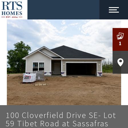
1
100 Cloverfield Drive SE- Lot
59 Tibet Road at Sassafras