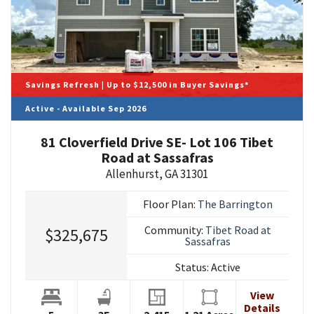
Savings Refresh | Up to $12,500 in Buyer Savings*
Active - Available Sep 2026
81 Cloverfield Drive SE- Lot 106 Tibet
Road at Sassafras
Allenhurst
,
GA
31301
Floor Plan:
The Barrington
Community:
Tibet Road at
$325,675
Sassafras
Status:
Active
View
Details