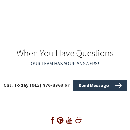
When You Have Questions
OUR TEAM HAS YOUR ANSWERS!
Call Today
(912) 876-3363
or
Send Message