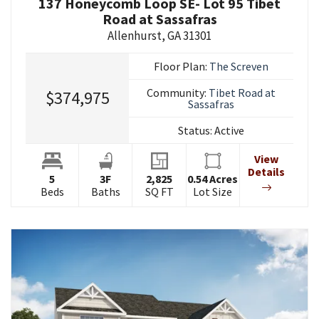
137 Honeycomb Loop SE- Lot 95 Tibet
Road at Sassafras
Allenhurst
,
GA
31301
Floor Plan:
The Screven
Community:
Tibet Road at
$374,975
Sassafras
Status:
Active
View
Details
5
3
F
2,825
0.54
Acres
Beds
Baths
SQ FT
Lot Size