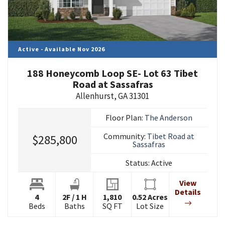
Active - Available Nov 2026
188 Honeycomb Loop SE- Lot 63 Tibet
Road at Sassafras
Allenhurst
,
GA
31301
Floor Plan:
The Anderson
Community:
Tibet Road at
$285,800
Sassafras
Status:
Active
View
Details
4
2
F
/
1
H
1,810
0.52
Acres
Beds
Baths
SQ FT
Lot Size