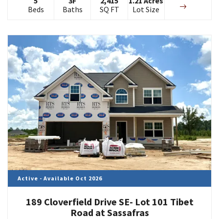
5
3
F
2,415
1.21
Acres
Beds
Baths
SQ FT
Lot Size
Active - Available Oct 2026
189 Cloverfield Drive SE- Lot 101 Tibet
Road at Sassafras