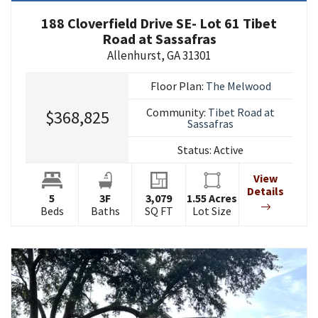
188 Cloverfield Drive SE- Lot 61 Tibet
Road at Sassafras
Allenhurst
,
GA
31301
Floor Plan:
The Melwood
Community:
Tibet Road at
$368,825
Sassafras
Status:
Active
View
Details
5
3
F
3,079
1.55
Acres
Beds
Baths
SQ FT
Lot Size