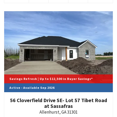
Savings Refresh | Up to $12,500 in Buyer Savings*
Active - Available Sep 2026
56 Cloverfield Drive SE- Lot 57 Tibet Road
at Sassafras
Allenhurst
,
GA
31301