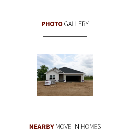
PHOTO
GALLERY
NEARBY
MOVE-IN HOMES