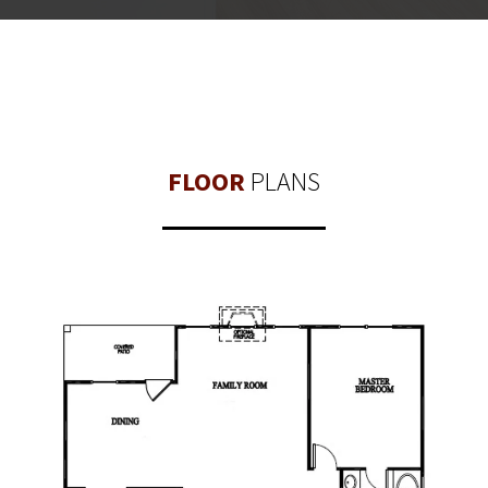
FLOOR
PLANS