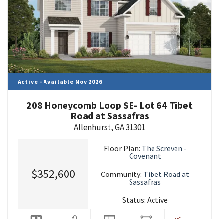
Active - Available Nov 2026
208 Honeycomb Loop SE- Lot 64 Tibet
Road at Sassafras
Allenhurst
,
GA
31301
Floor Plan:
The Screven -
Covenant
$352,600
Community:
Tibet Road at
Sassafras
Status:
Active