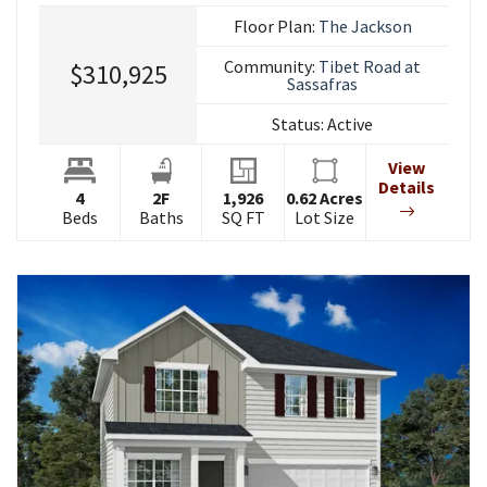
Floor Plan:
The Jackson
Community:
Tibet Road at
$310,925
Sassafras
Status:
Active
View
Details
4
2
F
1,926
0.62
Acres
Beds
Baths
SQ FT
Lot Size