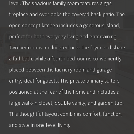
level. The spacious family room features a gas
fireplace and overlooks the covered back patio. The
open-concept kitchen includes a generous island,
perfect for both everyday living and entertaining.
Two bedrooms are located near the foyer and share
a full bath, while a fourth bedroom is conveniently
placed between the laundry room and garage
entry, ideal for guests. The private primary suite is
positioned at the rear of the home and includes a
large walk-in closet, double vanity, and garden tub.
This thoughtful layout combines comfort, function,
and style in one level living.