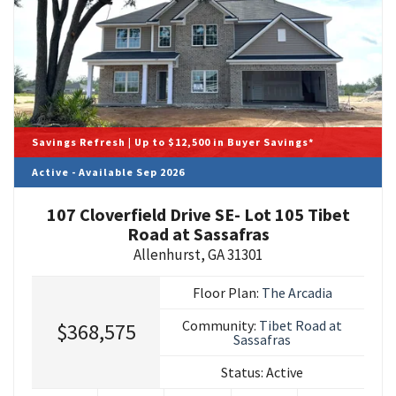
Savings Refresh | Up to $12,500 in Buyer Savings*
Active - Available Sep 2026
107 Cloverfield Drive SE- Lot 105 Tibet
Road at Sassafras
Allenhurst
,
GA
31301
Floor Plan:
The Arcadia
Community:
Tibet Road at
$368,575
Sassafras
Status:
Active