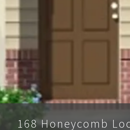
168 Honeycomb Lo