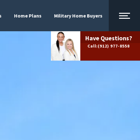
s
Home Plans
Military Home Buyers
Have Questions?
Call:
(912) 977-8558