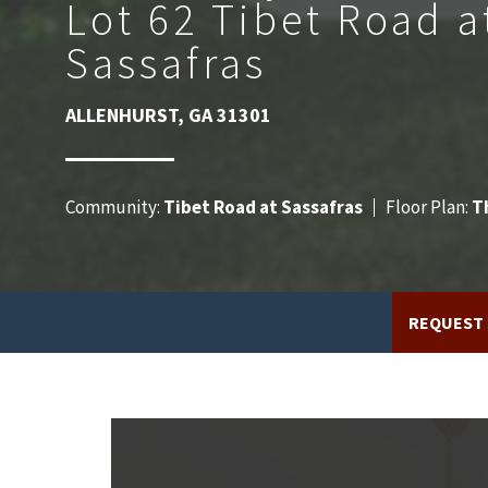
Lot 62 Tibet Road a
Sassafras
ALLENHURST
,
GA
31301
Community:
Tibet Road at Sassafras
Floor Plan:
T
REQUEST