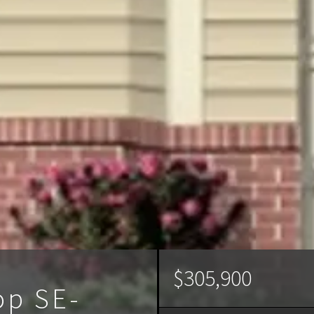
$305,900
op SE-