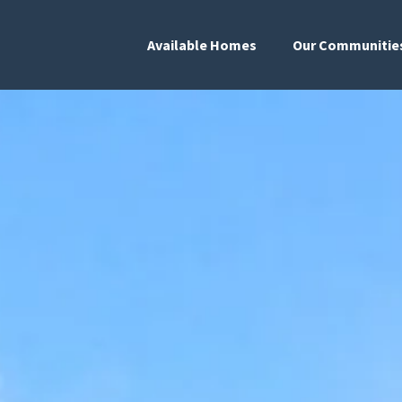
Available Homes
Our Communitie