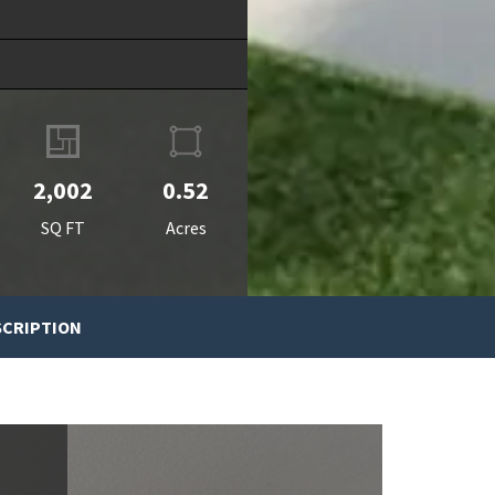
2,002
0.52
SQ FT
Acres
SCRIPTION