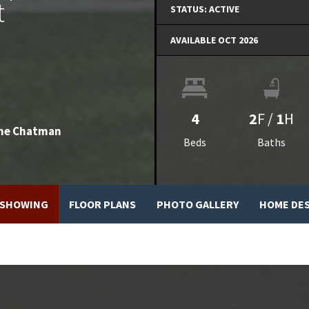
t
STATUS:
ACTIVE
AVAILABLE OCT 2026
4
2
F
/
1
H
he Chatman
Beds
Baths
 SHOWING
FLOOR PLANS
PHOTO GALLERY
HOME DE