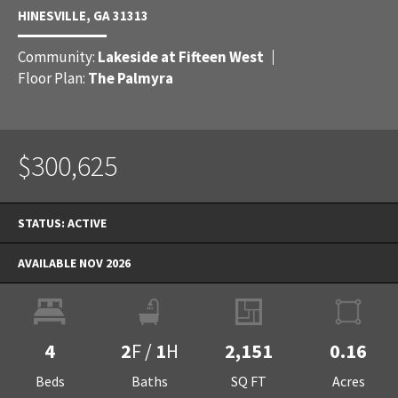
HINESVILLE
,
GA
31313
Community:
Lakeside at Fifteen West
Floor Plan:
The Palmyra
$300,625
STATUS:
ACTIVE
AVAILABLE NOV 2026
4
2
F
/
1
H
2,151
0.16
Beds
Baths
SQ FT
Acres