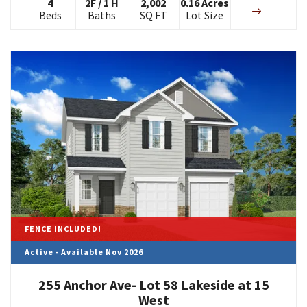
4
2
F
/
1
H
2,002
0.16
Acres
Beds
Baths
SQ FT
Lot Size
FENCE INCLUDED!
Active - Available Nov 2026
255 Anchor Ave- Lot 58 Lakeside at 15
West