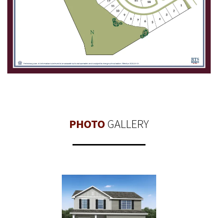
PHOTO
GALLERY