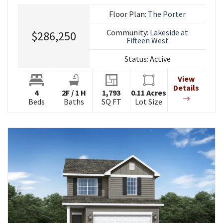
Floor Plan:
The Porter
Community:
Lakeside at
$286,250
Fifteen West
Status:
Active
View
Details
4
2
F
/
1
H
1,793
0.11
Acres
Beds
Baths
SQ FT
Lot Size