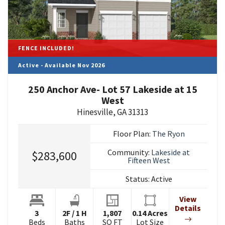
FENCE INCLUDED!
Active - Available Nov 2026
250 Anchor Ave- Lot 57 Lakeside at 15
West
Hinesville
,
GA
31313
Floor Plan:
The Ryon
Community:
Lakeside at
$283,600
Fifteen West
Status:
Active
View
Details
3
2
F
/
1
H
1,807
0.14
Acres
Beds
Baths
SQ FT
Lot Size