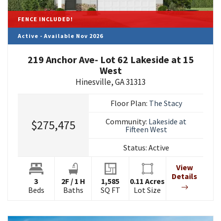
FENCE INCLUDED!
Active - Available Nov 2026
219 Anchor Ave- Lot 62 Lakeside at 15
West
Hinesville
,
GA
31313
Floor Plan:
The Stacy
Community:
Lakeside at
$275,475
Fifteen West
Status:
Active
View
Details
3
2
F
/
1
H
1,585
0.11
Acres
Beds
Baths
SQ FT
Lot Size