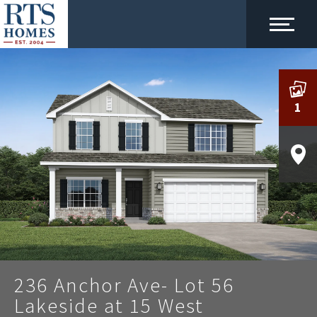
1
236 Anchor Ave- Lot 56
Lakeside at 15 West