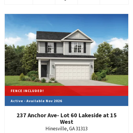
FENCE INCLUDED!
Active - Available Nov 2026
237 Anchor Ave- Lot 60 Lakeside at 15
West
Hinesville
,
GA
31313