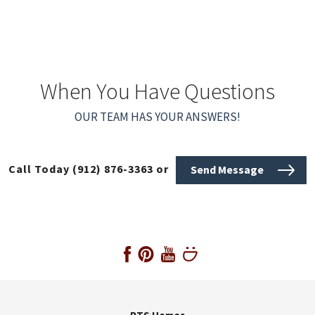
When You Have Questions
OUR TEAM HAS YOUR ANSWERS!
Call Today
(912) 876-3363
or
Send Message