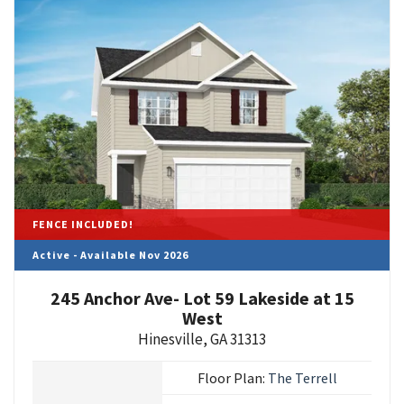
FENCE INCLUDED!
Active - Available Nov 2026
245 Anchor Ave- Lot 59 Lakeside at 15
West
Hinesville
,
GA
31313
Floor Plan:
The Terrell