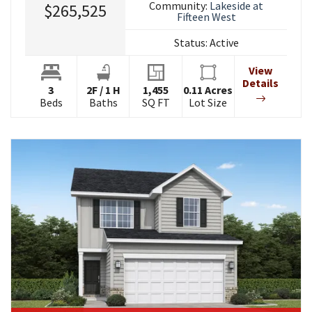
Community:
Lakeside at
$265,525
Fifteen West
Status:
Active
View
Details
3
2
F
/
1
H
1,455
0.11
Acres
Beds
Baths
SQ FT
Lot Size