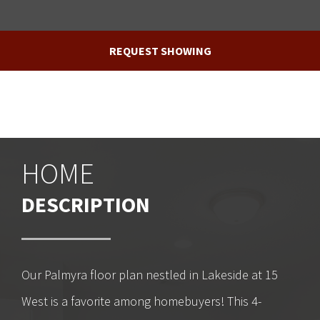
REQUEST SHOWING
HOME
DESCRIPTION
Our Palmyra floor plan nestled in Lakeside at 15
West is a favorite among homebuyers! This 4-