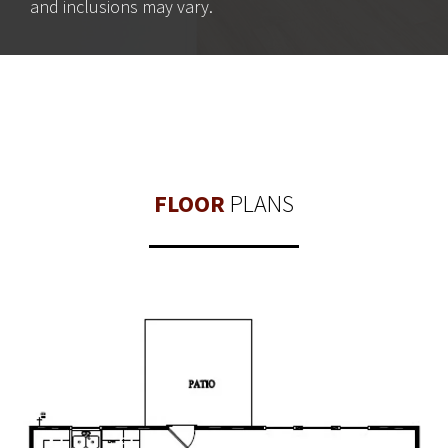
and inclusions may vary.
FLOOR
PLANS