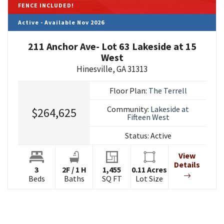
FENCE INCLUDED!
Active - Available Nov 2026
211 Anchor Ave- Lot 63 Lakeside at 15
West
Hinesville
,
GA
31313
Floor Plan:
The Terrell
Community:
Lakeside at
$264,625
Fifteen West
Status:
Active
View
Details
3
2
F
/
1
H
1,455
0.11
Acres
Beds
Baths
SQ FT
Lot Size