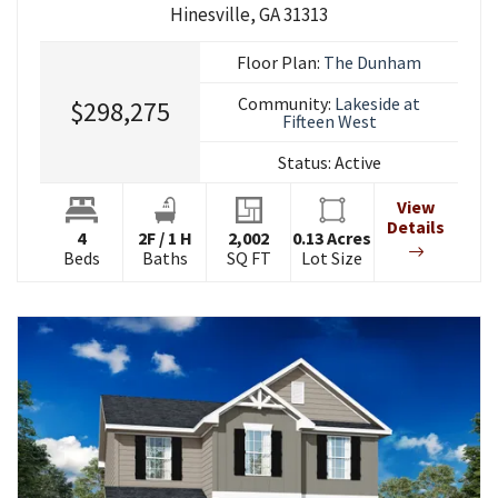
Hinesville
,
GA
31313
Floor Plan:
The Dunham
Community:
Lakeside at
$298,275
Fifteen West
Status:
Active
View
Details
4
2
F
/
1
H
2,002
0.13
Acres
Beds
Baths
SQ FT
Lot Size