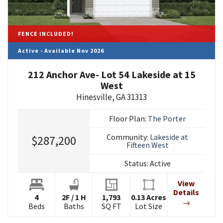
FENCE INCLUDED!
Active - Available Nov 2026
212 Anchor Ave- Lot 54 Lakeside at 15
West
Hinesville
,
GA
31313
Floor Plan:
The Porter
Community:
Lakeside at
$287,200
Fifteen West
Status:
Active
View
Details
4
2
F
/
1
H
1,793
0.13
Acres
Beds
Baths
SQ FT
Lot Size