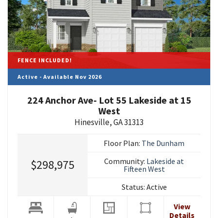
FENCE INCLUDED!
Active - Available Nov 2026
224 Anchor Ave- Lot 55 Lakeside at 15
West
Hinesville
,
GA
31313
Floor Plan:
The Dunham
Community:
Lakeside at
$298,975
Fifteen West
Status:
Active
View
Details