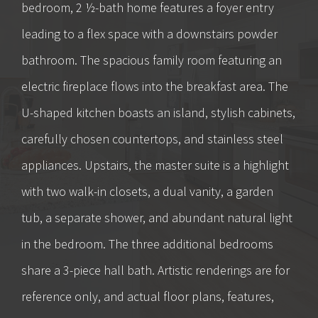
bedroom, 2 ½-bath home features a foyer entry
leading to a flex space with a downstairs powder
bathroom. The spacious family room featuring an
electric fireplace flows into the breakfast area. The
U-shaped kitchen boasts an island, stylish cabinets,
carefully chosen countertops, and stainless steel
appliances. Upstairs, the master suite is a highlight
with two walk-in closets, a dual vanity, a garden
tub, a separate shower, and abundant natural light
in the bedroom. The three additional bedrooms
share a 3-piece hall bath. Artistic renderings are for
reference only, and actual floor plans, features,