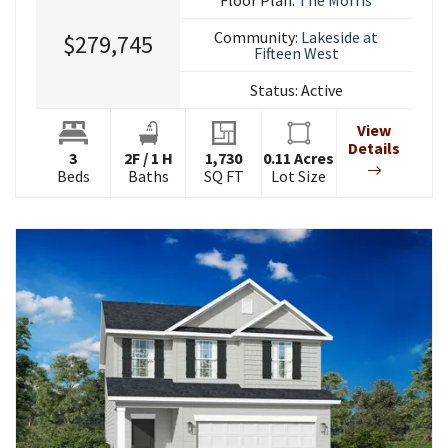
Community:
Lakeside at
$279,745
Fifteen West
Status:
Active
View
Details
3
2
F
/
1
H
1,730
0.11
Acres
Beds
Baths
SQ FT
Lot Size