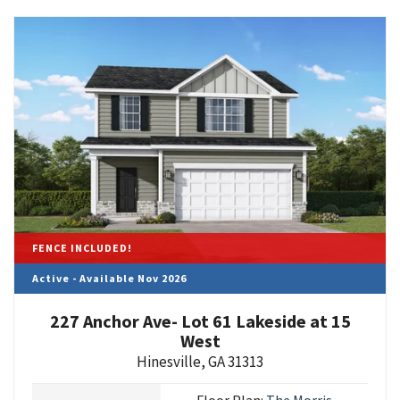
FENCE INCLUDED!
Active - Available Nov 2026
227 Anchor Ave- Lot 61 Lakeside at 15
West
Hinesville
,
GA
31313
Floor Plan:
The Morris