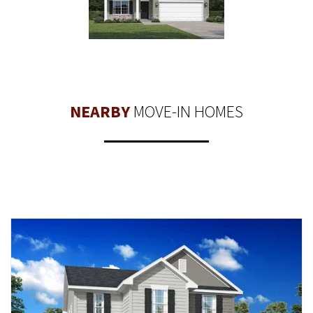
NEARBY
MOVE-IN HOMES