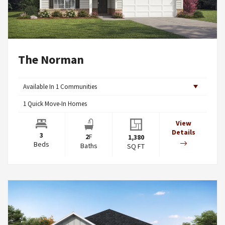
The Norman
Available In
1
Communities
1
Quick Move-In Homes
View
Details
3
2
F
1,380
Beds
Baths
SQ FT