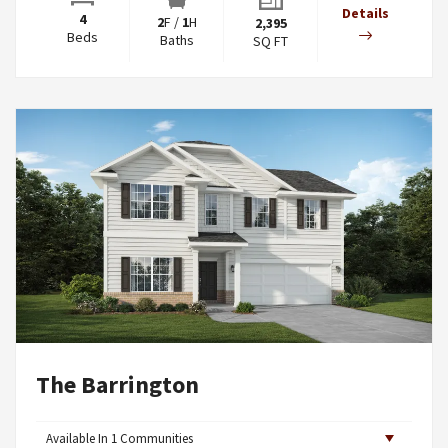
Details
4
2
F
/
1
H
2,395
Beds
Baths
SQ FT
The Barrington
Available In
1
Communities