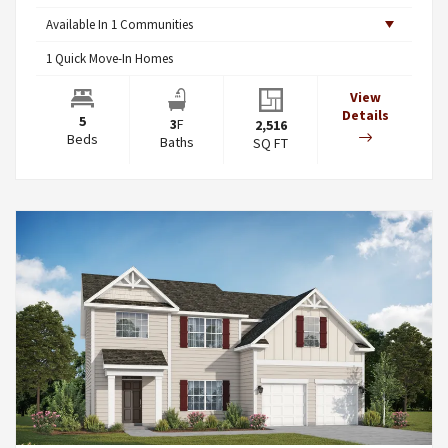
Available In
1
Communities
1
Quick Move-In Homes
View
Details
5
3
F
2,516
Beds
Baths
SQ FT