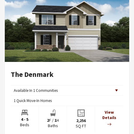
The Denmark
Available In
1
Communities
1
Quick Move-In Homes
View
Details
4 - 5
2
F
/
1
H
2,256
Beds
Baths
SQ FT