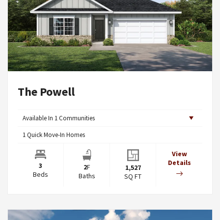
The Powell
Available In
1
Communities
1
Quick Move-In Homes
View
Details
3
2
F
1,527
Beds
Baths
SQ FT