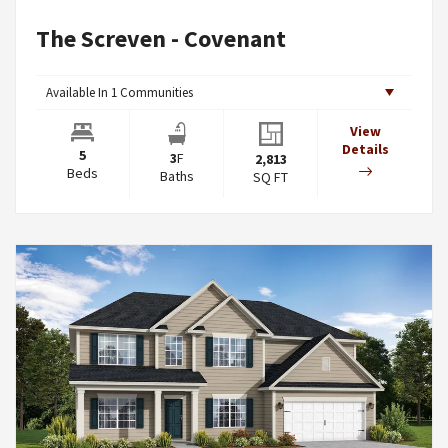
The Screven - Covenant
Available In
1
Communities
View
Details
5
3
F
2,813
Beds
Baths
SQ FT