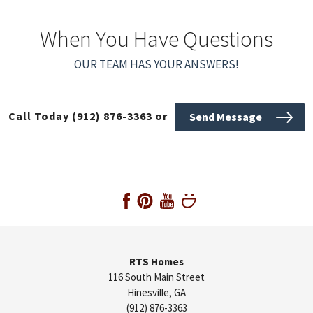
When You Have Questions
OUR TEAM HAS YOUR ANSWERS!
Call Today
(912) 876-3363
or
Send Message
RTS Homes
116 South Main Street
Hinesville
,
GA
(912) 876-3363