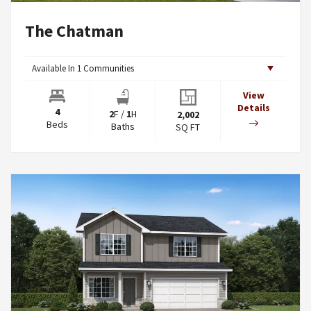
The Chatman
Available In
1
Communities
View
Details
4
2
F
/
1
H
2,002
Beds
Baths
SQ FT