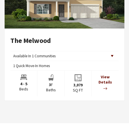
The Melwood
Available In
1
Communities
1
Quick Move-In Homes
View
Details
4 - 5
3
F
3,079
Beds
Baths
SQ FT