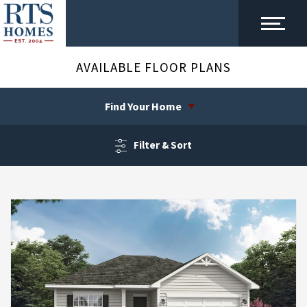
AVAILABLE FLOOR PLANS
Find Your Home
Filter & Sort