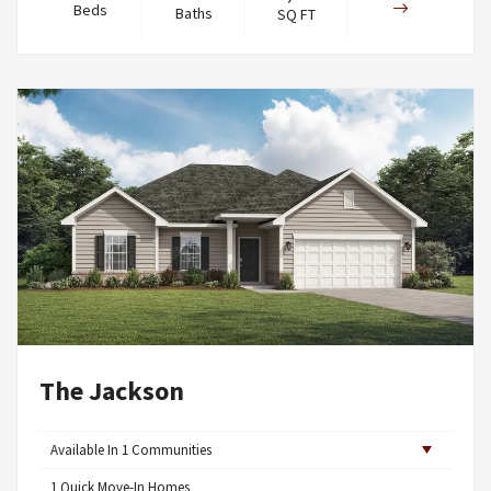
Beds
Baths
SQ FT
The Jackson
Available In
1
Communities
1
Quick Move-In Homes