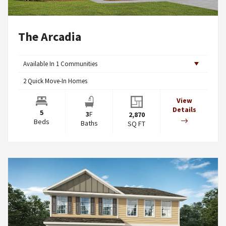
The Arcadia
Available In
1
Communities
2
Quick Move-In Homes
View
Details
5
3
F
2,870
Beds
Baths
SQ FT