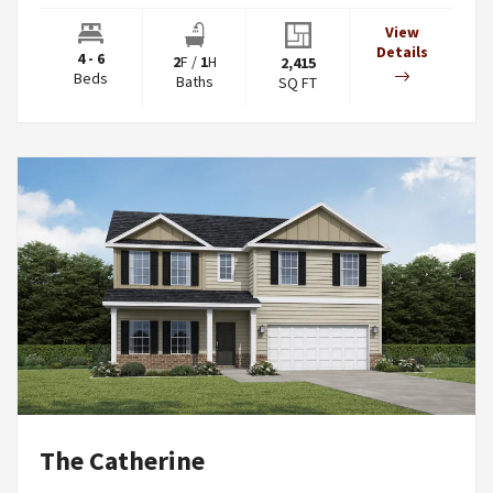
View
Details
4 - 6
2
F
/
1
H
2,415
Beds
Baths
SQ FT
The Catherine