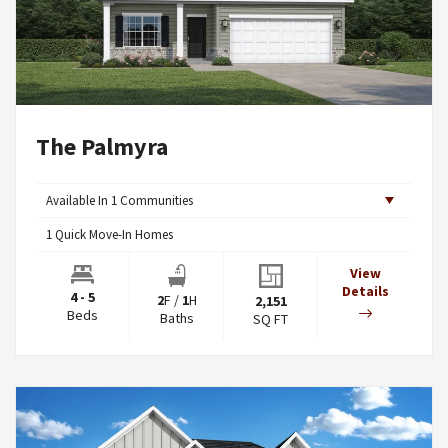
The Palmyra
Available In
1
Communities
1
Quick Move-In Homes
View
Details
4 - 5
2
F
/
1
H
2,151
Beds
Baths
SQ FT