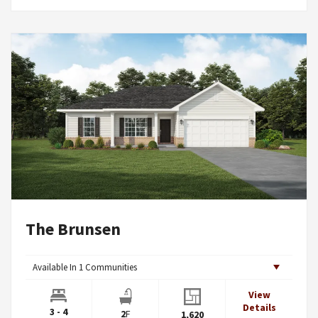
The Brunsen
Available In
1
Communities
View
Details
3 - 4
2
F
1,620