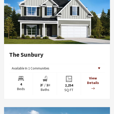
The Sunbury
Available In
1
Communities
View
Details
4
2
F
/
1
H
2,254
Beds
Baths
SQ FT