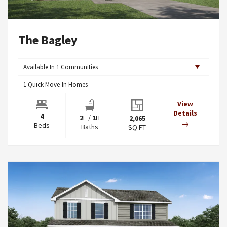
The Bagley
Available In
1
Communities
1
Quick Move-In Homes
View
Details
4
2
F
/
1
H
2,065
Beds
Baths
SQ FT