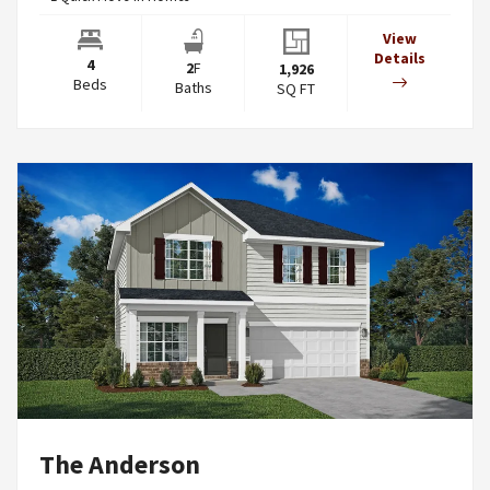
View
Details
4
2
F
1,926
Beds
Baths
SQ FT
The Anderson