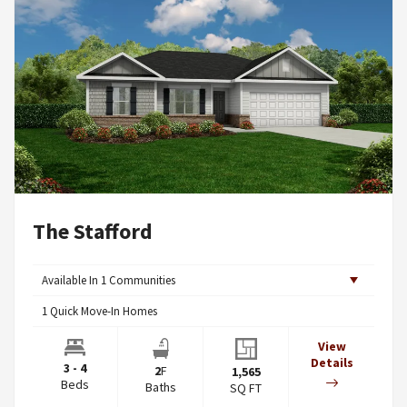
The Stafford
Available In
1
Communities
1
Quick Move-In Homes
View
Details
3 - 4
2
F
1,565
Beds
Baths
SQ FT