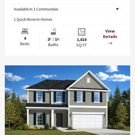
Available In
1
Communities
1
Quick Move-In Homes
View
Details
4
2
F
/
1
H
1,810
Beds
Baths
SQ FT