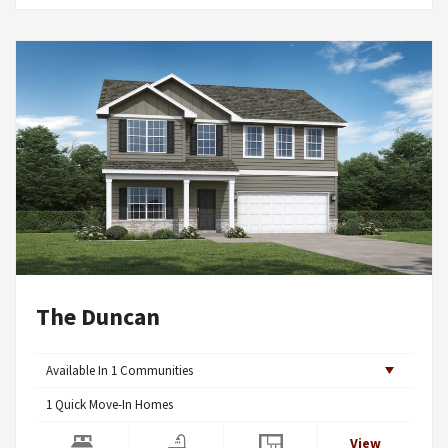
The Duncan
Available In
1
Communities
1
Quick Move-In Homes
View