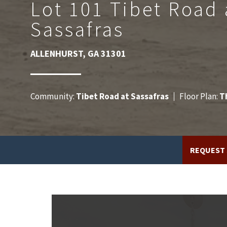
Lot 101 Tibet Road 
Sassafras
ALLENHURST
,
GA
31301
Community:
Tibet Road at Sassafras
Floor Plan:
T
REQUEST