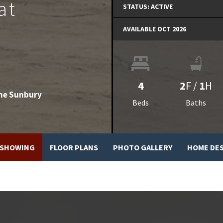
at
STATUS:
ACTIVE
AVAILABLE OCT 2026
4
2
F
/
1
H
he Sunbury
Beds
Baths
 SHOWING
FLOOR PLANS
PHOTO GALLERY
HOME DE