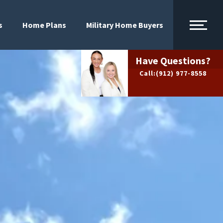
s
Home Plans
Military Home Buyers
Have Questions?
Call:
(912) 977-8558