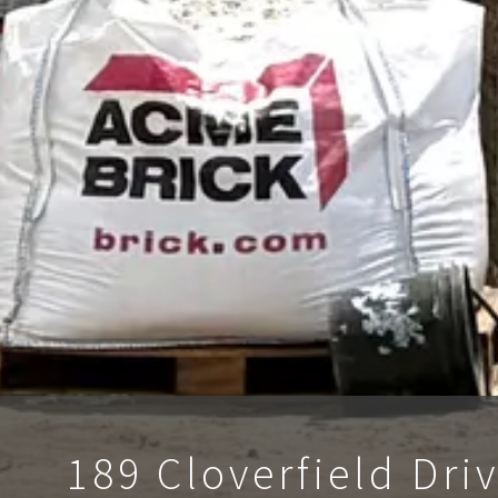
189 Cloverfield Dri