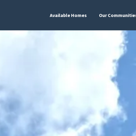
Available Homes
Our Communitie