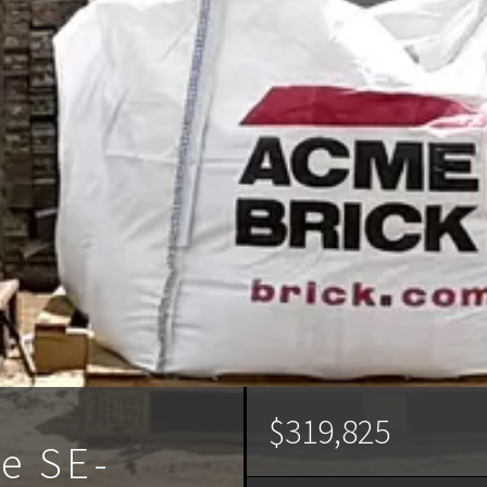
$319,825
ve SE-