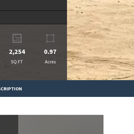
2,254
0.97
SQ FT
Acres
SCRIPTION