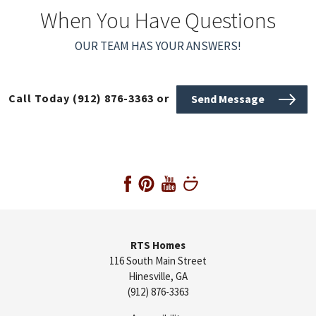
When You Have Questions
OUR TEAM HAS YOUR ANSWERS!
Call Today
(912) 876-3363
or
Send Message
RTS Homes
116 South Main Street
Hinesville
,
GA
(912) 876-3363