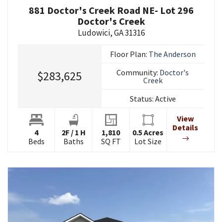
881 Doctor's Creek Road NE- Lot 296
Doctor's Creek
Ludowici
,
GA
31316
Floor Plan:
The Anderson
Community:
Doctor's
$283,625
Creek
Status:
Active
View
Details
4
2
F
/
1
H
1,810
0.5
Acres
Beds
Baths
SQ FT
Lot Size