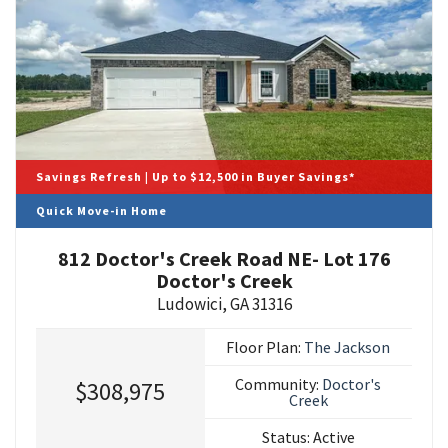
Savings Refresh | Up to $12,500 in Buyer Savings*
Quick Move-in Home
812 Doctor's Creek Road NE- Lot 176
Doctor's Creek
Ludowici
,
GA
31316
Floor Plan:
The Jackson
Community:
Doctor's
$308,975
Creek
Status:
Active