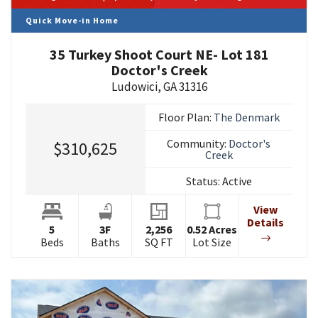
Quick Move-in Home
35 Turkey Shoot Court NE- Lot 181
Doctor's Creek
Ludowici
,
GA
31316
Floor Plan:
The Denmark
Community:
Doctor's
$310,625
Creek
Status:
Active
View
Details
5
3
F
2,256
0.52
Acres
Beds
Baths
SQ FT
Lot Size