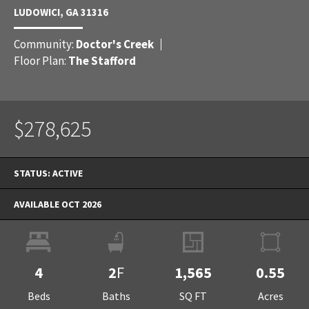
LUDOWICI
,
GA
31316
Community:
Doctor's Creek
Floor Plan:
The Stafford
$278,625
STATUS:
ACTIVE
AVAILABLE OCT 2026
4
2
F
1,565
0.55
Beds
Baths
SQ FT
Acres