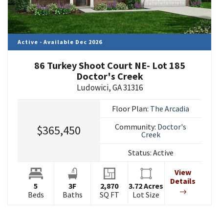
Active - Available Dec 2026
86 Turkey Shoot Court NE- Lot 185
Doctor's Creek
Ludowici
,
GA
31316
Floor Plan:
The Arcadia
Community:
Doctor's
$365,450
Creek
Status:
Active
View
Details
5
3
F
2,870
3.72
Acres
Beds
Baths
SQ FT
Lot Size