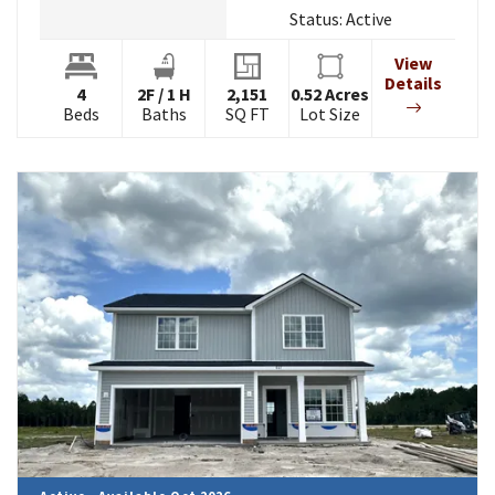
Status:
Active
View
Details
4
2
F
/
1
H
2,151
0.52
Acres
Beds
Baths
SQ FT
Lot Size