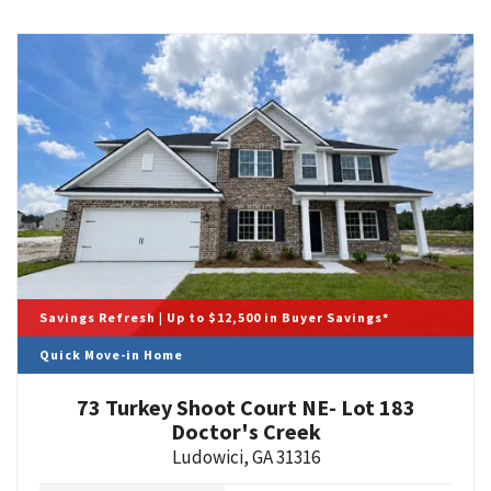
Savings Refresh | Up to $12,500 in Buyer Savings*
Quick Move-in Home
73 Turkey Shoot Court NE- Lot 183
Doctor's Creek
Ludowici
,
GA
31316