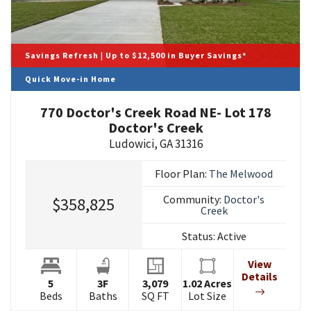
Savings Refresh | Up to $12,500 in Buyer Savings*
Quick Move-in Home
770 Doctor's Creek Road NE- Lot 178
Doctor's Creek
Ludowici
,
GA
31316
Floor Plan:
The Melwood
Community:
Doctor's
$358,825
Creek
Status:
Active
View
Details
5
3
F
3,079
1.02
Acres
Beds
Baths
SQ FT
Lot Size