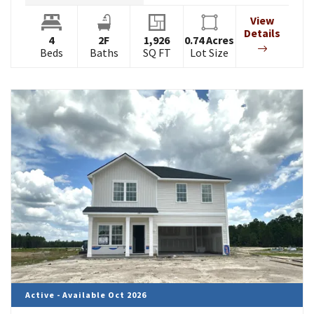
View
Details
4
2
F
1,926
0.74
Acres
Beds
Baths
SQ FT
Lot Size
Active - Available Oct 2026