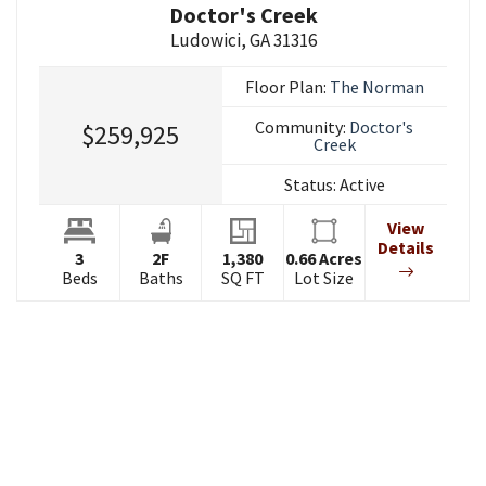
Doctor's Creek
Ludowici
,
GA
31316
Floor Plan:
The Norman
Community:
Doctor's
$259,925
Creek
Status:
Active
View
Details
3
2
F
1,380
0.66
Acres
Beds
Baths
SQ FT
Lot Size