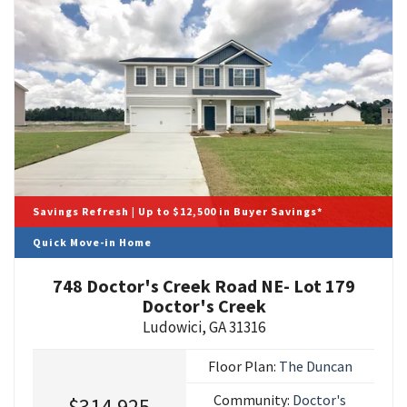
Savings Refresh | Up to $12,500 in Buyer Savings*
Quick Move-in Home
748 Doctor's Creek Road NE- Lot 179
Doctor's Creek
Ludowici
,
GA
31316
Floor Plan:
The Duncan
Community:
Doctor's
$314,925