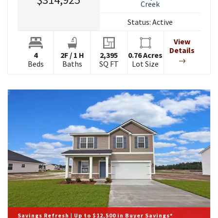
Creek
Status:
Active
View
Details
4
2
F
/
1
H
2,395
0.76
Acres
Beds
Baths
SQ FT
Lot Size
Savings Refresh | Up to $12,500 in Buyer Savings*