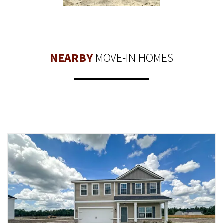
NEARBY
MOVE-IN HOMES