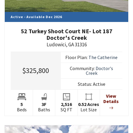
Active - Available Dec 2026
52 Turkey Shoot Court NE- Lot 187
Doctor's Creek
Ludowici
,
GA
31316
Floor Plan:
The Catherine
Community:
Doctor's
$325,800
Creek
Status:
Active
View
Details
5
3
F
2,516
0.52
Acres
Beds
Baths
SQ FT
Lot Size