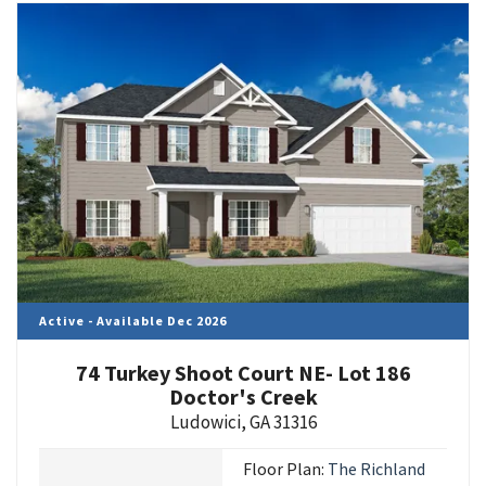
Active - Available Dec 2026
74 Turkey Shoot Court NE- Lot 186
Doctor's Creek
Ludowici
,
GA
31316
Floor Plan:
The Richland