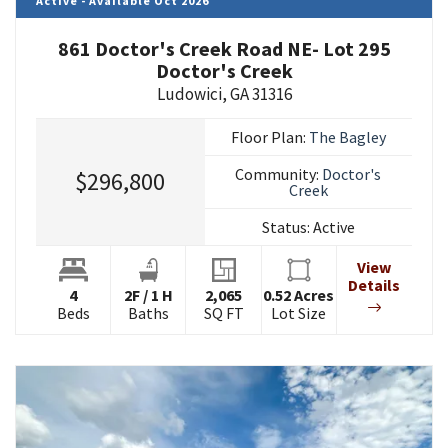
Active - Available Oct 2026
861 Doctor's Creek Road NE- Lot 295
Doctor's Creek
Ludowici
,
GA
31316
Floor Plan:
The Bagley
Community:
Doctor's
$296,800
Creek
Status:
Active
View
Details
4
2
F
/
1
H
2,065
0.52
Acres
Beds
Baths
SQ FT
Lot Size