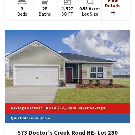
View
Details
3
2
F
1,527
0.55
Acres
Beds
Baths
SQ FT
Lot Size
Savings Refresh | Up to $12,500 in Buyer Savings*
Quick Move-in Home
573 Doctor's Creek Road NE- Lot 280