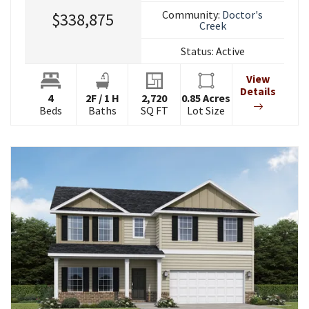
Community:
Doctor's
$338,875
Creek
Status:
Active
View
Details
4
2
F
/
1
H
2,720
0.85
Acres
Beds
Baths
SQ FT
Lot Size