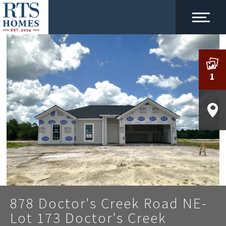
1
878 Doctor's Creek Road NE-
Lot 173 Doctor's Creek