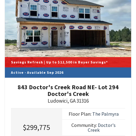
Savings Refresh | Up to $12,500 in Buyer Savings*
Active - Available Sep 2026
843 Doctor's Creek Road NE- Lot 294
Doctor's Creek
Ludowici
,
GA
31316
Floor Plan:
The Palmyra
Community:
Doctor's
$299,775
Creek