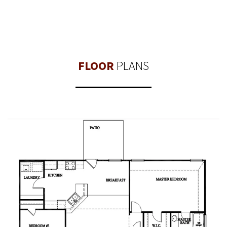
FLOOR
PLANS