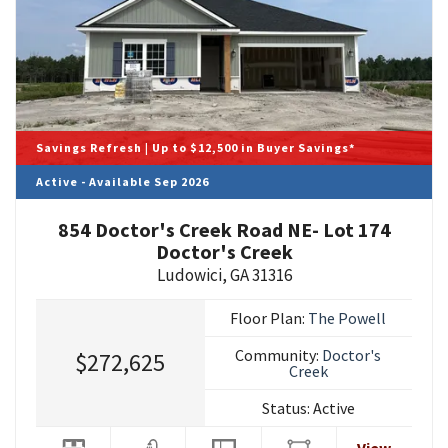
Savings Refresh | Up to $12,500 in Buyer Savings*
Active - Available Sep 2026
854 Doctor's Creek Road NE- Lot 174
Doctor's Creek
Ludowici
,
GA
31316
Floor Plan:
The Powell
Community:
Doctor's
$272,625
Creek
Status:
Active