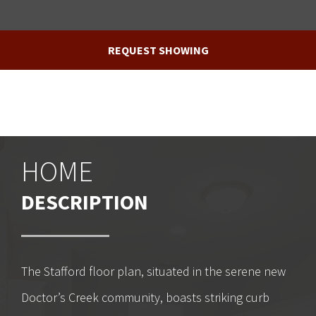
REQUEST SHOWING
HOME
DESCRIPTION
The Stafford floor plan, situated in the serene new
Doctor’s Creek community, boasts striking curb