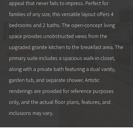
appeal that never fails to impress. Perfect for
families of any size, this versatile layout offers 4
bedrooms and 2 baths. The open-concept living
space provides unobstructed views from the
upgraded granite kitchen to the breakfast area. The
primary suite includes a spacious walk-in closet,
along with a private bath featuring a dual vanity,
garden tub, and separate shower. Artistic
renderings are provided for reference purposes
only, and the actual floor plans, features, and
inclusions may vary.