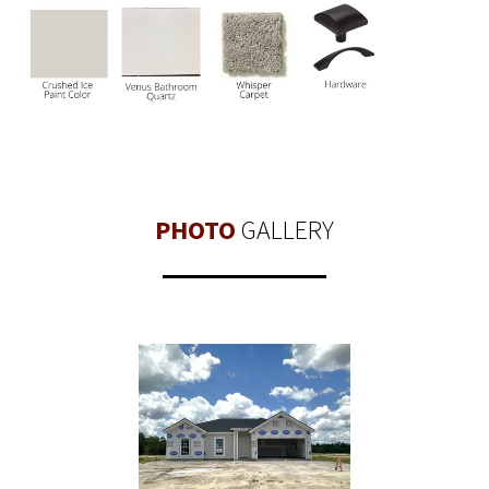
PHOTO
GALLERY