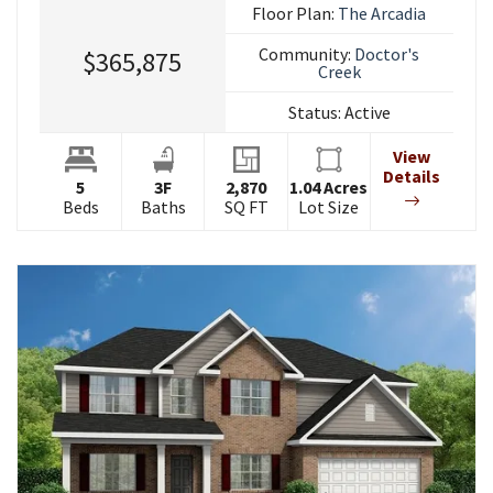
Floor Plan:
The Arcadia
Community:
Doctor's
$365,875
Creek
Status:
Active
View
Details
5
3
F
2,870
1.04
Acres
Beds
Baths
SQ FT
Lot Size